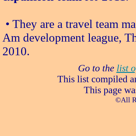
• They are a travel team ma
Am development league, Th
2010.
Go to the
list 
This list compiled 
This page wa
©All R