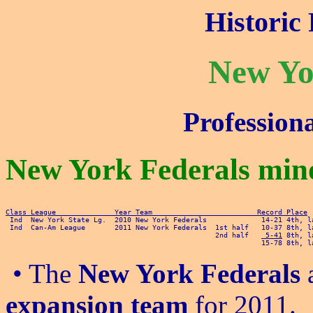
Historic 
New Yo
Profession
New York Federals mino
Class League              Year Team                         Record Place
 Ind  Can-Am League       2011 New York Federals  1st half   10-37 8th, la
                                                  2nd half   
 5-41
 8th, l
• The
New York Federals
a
expansion team
for 2011.