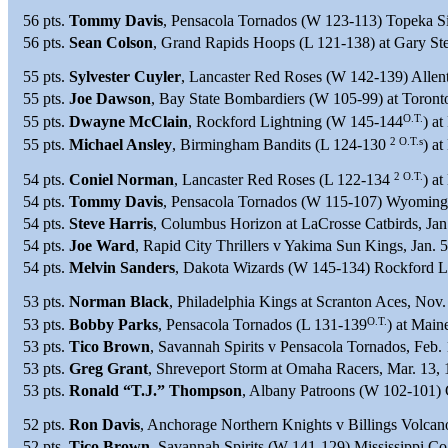
56 pts.
Tommy Davis
, Pensacola Tornados (W 123-113) Topeka Si
56 pts.
Sean Colson
, Grand Rapids Hoops (L 121-138) at Gary St
55 pts.
Sylvester Cuyler
, Lancaster Red Roses (W 142-139) Allen
55 pts.
Joe Dawson
, Bay State Bombardiers (W 105-99) at Toront
O.T.
55 pts.
Dwayne McClain
, Rockford Lightning (W 145-144
) a
2 O.T.s
55 pts.
Michael Ansley
, Birmingham Bandits (L 124-130
) a
2 O.T.
54 pts.
Coniel Norman
, Lancaster Red Roses (L 122-134
) a
54 pts.
Tommy Davis
, Pensacola Tornados (W 115-107) Wyoming 
54 pts.
Steve Harris
, Columbus Horizon at LaCrosse Catbirds, Jan
54 pts.
Joe Ward
, Rapid City Thrillers v Yakima Sun Kings, Jan. 
54 pts.
Melvin Sanders
, Dakota Wizards (W 145-134) Rockford Li
53 pts.
Norman Black
, Philadelphia Kings at Scranton Aces, Nov.
O.T.
53 pts.
Bobby Parks
, Pensacola Tornados (L 131-139
) at Mai
53 pts.
Tico Brown
, Savannah Spirits v Pensacola Tornados, Feb.
53 pts.
Greg Grant
, Shreveport Storm at Omaha Racers, Mar. 13,
53 pts.
Ronald “T.J.” Thompson
, Albany Patroons (W 102-101) 
52 pts.
Ron Davis
, Anchorage Northern Knights v Billings Volcan
52 pts.
Tico Brown
, Savannah Spirits (W 141-129) Mississippi Coa