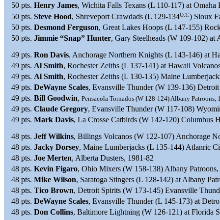
50 pts.
Henry James
, Wichita Falls Texans (L 110-117) at Omaha 
O.T.
50 pts.
Steve Hood
, Shreveport Crawdads (L 129-134
) Sioux F
50 pts.
Desmond Ferguson
, Great Lakes Hoops (L 147-155) Rock
50 pts.
Jimmie “Snap” Hunter
, Gary Steelheads (W 109-102) at 
49 pts.
Ron Davis
, Anchorage Northern Knights (L 143-146) at H
49 pts.
Al Smith
, Rochester Zeiths (L 137-141) at Hawaii Volcano
49 pts.
Al Smith
, Rochester Zeiths (L 130-135) Maine Lumberjack
49 pts.
DeWayne Scales
, Evansville Thunder (W 139-136) Detroit 
49 pts.
Bill Goodwin
,
Pensacola Tornados (W 128-124) Albany Patroons, 
49 pts.
Claude Gregory
, Evansville Thunder (W 117-108) Wyomin
49 pts.
Mark Davis
, La Crosse Catbirds (W 142-120) Columbus 
48 pts.
Jeff Wilkins
, Billings Volcanos (W 122-107) Anchorage N
48 pts.
Jacky Dorsey
, Maine Lumberjacks (L 135-144) Atlanric Ci
48 pts.
Joe Merten
, Alberta Dusters, 1981-82
48 pts.
Kevin Figaro
, Ohio Mixers (W 158-138) Albany Patroons,
48 pts.
Mike Wilson
, Saratoga Stingers (L 128-142) at Albany Patr
48 pts.
Tico Brown
, Detroit Spirits (W 173-145) Evansville Thun
48 pts.
DeWayne Scales
, Evansville Thunder (L 145-173) at Detroi
48 pts.
Don Collins
, Baltimore Lightning (W 126-121) at Florida 