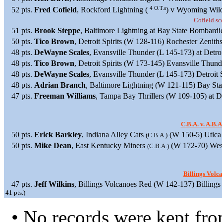
4 O.T.s
52 pts.
Fred Cofield
, Rockford Lightning (
) v Wyoming Wildc
Cofield sco
51 pts.
Brook Steppe
, Baltimore Lightning at Bay State Bombardi
50 pts.
Tico Brown
, Detroit Spirits (W 128-116) Rochester Zenith
48 pts.
DeWayne Scales
, Evansville Thunder (L 145-173) at Detroi
48 pts.
Tico Brown
, Detroit Spirits (W 173-145) Evansville Thun
48 pts.
DeWayne Scales
, Evansville Thunder (L 145-173) Detroit 
48 pts.
Adrian Branch
, Baltimore Lightning (W 121-115) Bay St
47 pts.
Freeman Williams
, Tampa Bay Thrillers (W 109-105) at Det
C.B.A. v. A.B.
50 pts.
Erick Barkley
, Indiana Alley Cats
(W 150-5) Utica
(C.B.A.)
50 pts.
Mike Dean
, East Kentucky Miners
(W 172-70) West
(C.B.A.)
Billings Vol
47 pts.
Jeff Wilkins
, Billings Volcanoes Red (W 142-137) Billing
41 pts.)
• No records were kept fr