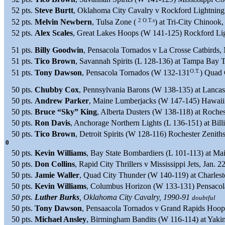
52 pts.
Steve Burtt
, Oklahoma City Cavalry v Rockford Lightning
2 O.T.s
52 pts.
Melvin Newbern
, Tulsa Zone (
) at Tri-City Chinook
52 pts.
Alex Scales
, Great Lakes Hoops (W 141-125) Rockford Lig
51 pts.
Billy Goodwin
, Pensacola Tornados v La Crosse Catbirds, 
51 pts.
Tico Brown
, Savannah Spirits (L 128-136) at Tampa Bay T
O.T.
51 pts.
Tony Dawson
, Pensacola Tornados (W 132-131
) Quad 
50 pts.
Chubby Cox
, Pennsylvania Barons (W 138-135) at Lanca
50 pts.
Andrew Parker
, Maine Lumberjacks (W 147-145) Hawaii 
50 pts.
Bruce “Sky” King
, Alberta Dusters (W 138-118) at Roches
50 pts.
Ron Davis
, Anchorage Northern Lights (L 136-151) at Bil
50 pts.
Tico Brown
, Detroit Spirits (W 128-116) Rochester Zenith
0
50 pts.
Kevin Williams
, Bay State Bombardiers (L 101-113) at M
50 pts.
Don Collins
, Rapid City Thrillers v Mississippi Jets, Jan. 2
50 pts.
Jamie Waller
, Quad City Thunder (W 140-119) at Charles
50 pts.
Kevin Williams
, Columbus Horizon (W 133-131) Pensacol
50 pts.
Luther Burks
, Oklahoma City Cavalry, 1990-91
doubtful
50 pts.
Tony Dawson
, Pensaacola Tornados v Grand Rapids Hoop
50 pts.
Michael Ansley
, Birmingham Bandits (W 116-114) at Yaki