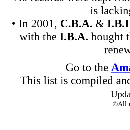
is lacki
• In 2001,
C.B.A.
&
I.B.
with the
I.B.A.
bought 
renew
Go to the
Ama
This list is compiled a
Upd
©All r