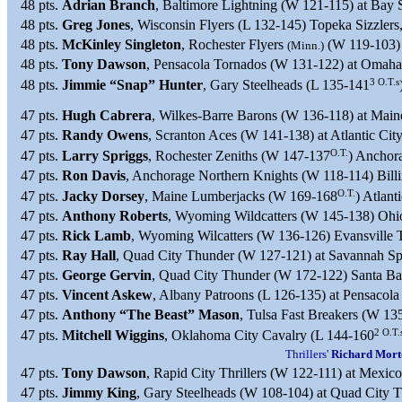
48 pts.
Adrian Branch
, Baltimore Lightning (W 121-115) at Bay 
48 pts.
Greg Jones
, Wisconsin Flyers (L 132-145) Topeka Sizzler
48 pts.
McKinley Singleton
, Rochester Flyers
(W 119-103) 
(Minn.)
48 pts.
Tony Dawson
, Pensacola Tornados (W 131-122) at Omaha
3 O.T.s
48 pts.
Jimmie “Snap” Hunter
, Gary Steelheads (L 135-141
47 pts.
Hugh Cabrera
, Wilkes-Barre Barons (W 136-118) at Main
47 pts.
Randy Owens
, Scranton Aces (W 141-138) at Atlantic Cit
O.T.
47 pts.
Larry Spriggs
, Rochester Zeniths (W 147-137
) Anchor
47 pts.
Ron Davis
, Anchorage Northern Knights (W 118-114) Bill
O.T.
47 pts.
Jacky Dorsey
, Maine Lumberjacks (W 169-168
) Atlant
47 pts.
Anthony Roberts
, Wyoming Wildcatters (W 145-138) Ohi
47 pts.
Rick Lamb
, Wyoming Wilcatters (W 136-126) Evansville 
47 pts.
Ray Hall
, Quad City Thunder (W 127-121) at Savannah Spi
47 pts.
George Gervin
, Quad City Thunder (W 172-122) Santa Bar
47 pts.
Vincent Askew
, Albany Patroons (L 126-135) at Pensacol
47 pts.
Anthony “The Beast” Mason
, Tulsa Fast Breakers (W 1
2 O.T.
47 pts.
Mitchell Wiggins
, Oklahoma City Cavalry (L 144-160
Thrillers'
Richard Mort
47 pts.
Tony Dawson
, Rapid City Thrillers (W 122-111) at Mexic
47 pts.
Jimmy King
, Gary Steelheads (W 108-104) at Quad City 