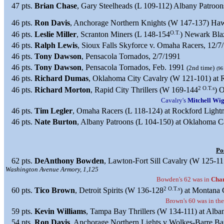
47 pts.
Brian Chase
, Gary Steelheads (L 109-112) Albany Patroon
46 pts.
Ron Davis
, Anchorage Northern Knights (W 147-137) Haw
O.T.
46 pts.
Leslie Miller
, Scranton Miners (L 148-154
) Newark Bla
46 pts.
Ralph Lewis
, Sioux Falls Skyforce v. Omaha Racers, 12/7
46 pts.
Tony Dawson
, Pensacola Tornados, 2/7/1991
46 pts.
Tony Dawson
, Pensacola Tornados, Feb. 1991
(2nd time)
(96
46 pts.
Richard Dumas
, Oklahoma City Cavalry (W 121-101) at 
2 O.T.s
46 pts.
Richard Morton
, Rapid City Thrillers (W 169-144
) 
Cavalry's
Mitchell Wig
46 pts.
Tim Legler
, Omaha Racers (L 118-124) at Rockford Lightn
46 pts.
Nate Burton
, Albany Patroons (L 104-150) at Oklahoma C
Po
62 pts.
DeAnthony Bowden
, Lawton-Fort Sill Cavalry (W 125-11
Washington Avenue Armory, 1,125
Bowden's 62 was in
Cham
2 O.T.s
60 pts.
Tico Brown
, Detroit Spirits (W 136-128
) at Montana
Brown's 60 was in th
59 pts.
Kevin Williams
, Tampa Bay Thrillers (W 134-111) at Alba
54 pts.
Ron Davis
, Anchorage Northern Lights v Wolkes-Barre Bar