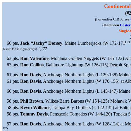
Continental
(#2
(For earlier C.B.A. see
(Had been
Easter
Single
O.T.
66 pts.
Jack “Jacky” Dorsey
, Maine Lumberjacks (W 172-171
1,177
buzzer•113 in 2 games/days)
63 pts.
Ron Valentine
, Montana Golden Nuggets (W 135-122) Albe
63 pts.
Don Collins
, Baltimore Lightning (W 126-115) Detroit Spir
61 pts.
Ron Davis
, Anchorage Northern Lights (L 129-138) Maine
61 pts.
Ron Davis
, Anchorage Northern Lights (W 170-155) at Alb
60 pts.
Ron Davis
, Anchorage Northern Lights (L 145-147) Main
58 pts.
Phil Brown
, Wilkes-Barre Barons (W 154-125) Mohawk Va
58 pts.
Kevin Williams
, Tampa Bay Thrillers (L 122-135) at Balti
58 pts.
Tommy Davis
, Pensacola Tornados (W 144-120) Topeka Si
57 pts.
Ron Davis
, Anchorage Northern Lights (W 128-124) at M
FT)