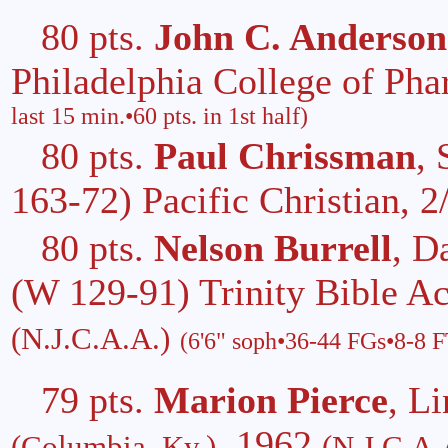
80 pts.
John C. Anderson
Philadelphia College of Ph
last 15 min.•60 pts. in 1st half)
80 pts.
Paul Chrissman
, 
163-72) Pacific Christian, 
80 pts.
Nelson Burrell
, D
(W 129-91) Trinity Bible 
(N.J.C.A.A.)
(6'6" soph•36-44 FGs•8-8 
79 pts.
Marion Pierce
, L
, 1962
(Columbia, Ky.)
(N.J.C.A.