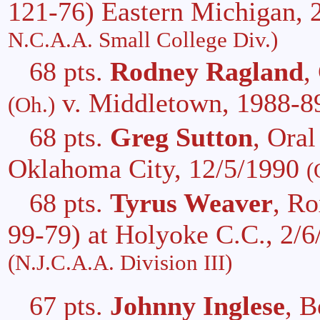
121-76) Eastern Michigan, 
N.C.A.A. Small College Div.)
68 pts.
Rodney Ragland
,
v. Middletown, 1988-
(Oh.)
68 pts.
Greg Sutton
, Ora
Oklahoma City, 12/5/1990
(
68 pts.
Tyrus Weaver
, R
99-79) at Holyoke C.C., 2/
(N.J.C.A.A. Division III)
67 pts.
Johnny Inglese
, B