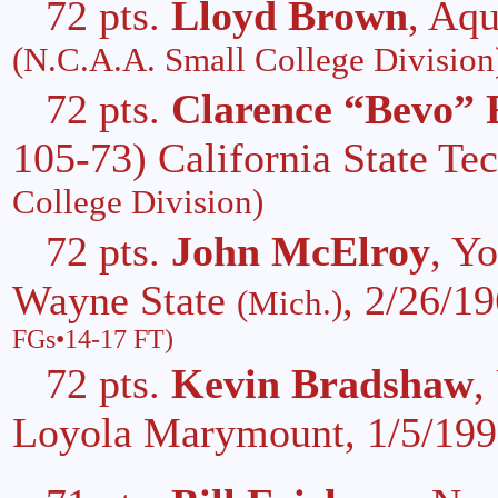
72 pts.
Lloyd Brown
, Aq
(N.C.A.A. Small College Division
72 pts.
Clarence “Bevo” 
105-73) California State Te
College Division)
72 pts.
John McElroy
, Y
Wayne State
, 2/26/1
(Mich.)
FGs•14-17 FT)
72 pts.
Kevin Bradshaw
,
Loyola Marymount, 1/5/19