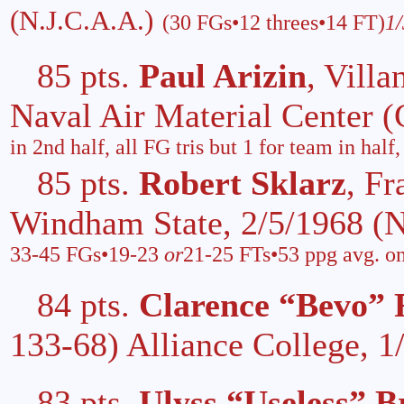
(N.J.C.A.A.)
(30 FGs•12 threes•14 FT)
1
85 pts.
Paul Arizin
, Vill
Naval Air Material Center
in 2nd half, all FG tris but 1 for team in hal
85 pts.
Robert Sklarz
, Fr
Windham State, 2/5/1968 (
33-45 FGs•19-23
or
21-25 FTs•53 ppg avg. on
84 pts.
Clarence “Bevo” 
133-68) Alliance College, 
83 pts.
Ulyss “Useless” B