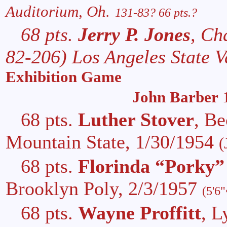
Auditorium, Oh.
131-83? 66 pts.?
68 pts.
Jerry P. Jones
, Ch
82-206) Los Angeles State V
Exhibition Game
John Barber
1
68 pts.
Luther Stover
, B
Mountain State, 1/30/1954
(
68 pts.
Florinda “Porky”
Brooklyn Poly, 2/3/1957
(5'6
68 pts.
Wayne Proffitt
, L