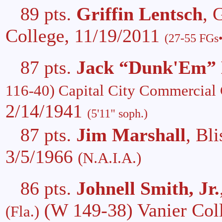
89 pts.
Griffin Lentsch
, 
College, 11/19/2011
(27-55 FGs•
87 pts.
Jack “Dunk'Em”
116-40) Capital City Commercial
2/14/1941
(5'11" soph.)
87 pts.
Jim Marshall
, Bl
3/5/1966
(N.A.I.A.)
86 pts.
Johnell Smith, Jr.
(W 149-38) Vanier Col
(Fla.)