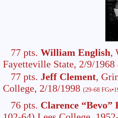
77 pts.
William English
,
Fayetteville State, 2/9/1968
77 pts.
Jeff Clement
, Gri
College, 2/18/1998
(29-68 FGs•19
76 pts.
Clarence “Bevo” 
102-64) Lees College, 1952