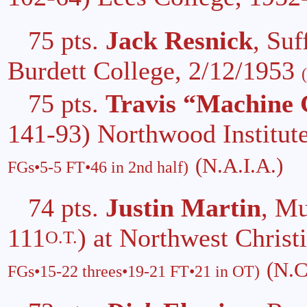
75 pts.
Jack Resnick
, Su
Burdett College, 2/12/1953
75 pts.
Travis “Machine
141-93) Northwood Institut
(N.A.I.A.)
FGs•5-5 FT•46 in 2nd half)
74 pts.
Justin Martin
, M
111
) at Northwest Christ
O.T.
(N.C
FGs•15-22 threes•19-21 FT•21 in OT)