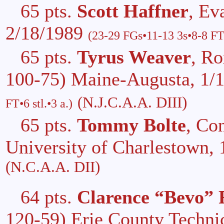
65 pts.
Scott Haffner
, Ev
2/18/1989
(23-29 FGs•11-13 3s•8-8 FT
65 pts.
Tyrus Weaver
, R
100-75) Maine-Augusta, 1/
(N.J.C.A.A. DIII)
FT•6 stl.•3 a.)
65 pts.
Tommy Bolte
, Co
University of Charlestown,
(N.C.A.A. DII)
64 pts.
Clarence “Bevo” 
120-59) Erie County Technic