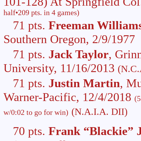
101-128) At Springfield Col
half•209 pts. in 4 games)
71 pts.
Freeman William
Southern Oregon, 2/9/1977
71 pts.
Jack Taylor
, Grin
University, 11/16/2013
(N.C.
71 pts.
Justin Martin
, M
Warner-Pacific, 12/4/2018
(5
(N.A.I.A. DII)
w/0:02 to go for win)
70 pts.
Frank “Blackie” 