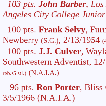
103 pts.
John Barber
, Los
Angeles City College Junior
100 pts.
Frank Selvy
, Fur
Newberry
, 2/13/1954
(S.C.)
(
100 pts.
J.J. Culver
, Wayl
Southwestern Adventist, 12
(N.A.I.A.)
reb.•5 stl.)
96 pts.
Ron Porter
, Bliss
3/5/1966 (N.A.I.A.)