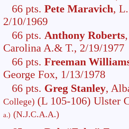
66 pts.
Pete Maravich
, L
2/10/1969
66 pts.
Anthony Roberts
Carolina A.& T., 2/19/1977
66 pts.
Freeman William
George Fox, 1/13/1978
66 pts.
Greg Stanley
, Al
(L 105-106) Ulster 
College)
(N.J.C.A.A.)
a.)