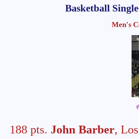
Basketball Singl
Men's Co
(
188 pts.
John Barber
, Lo