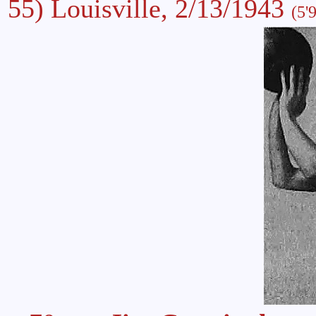
55) Louisville, 2/13/1943
(5'