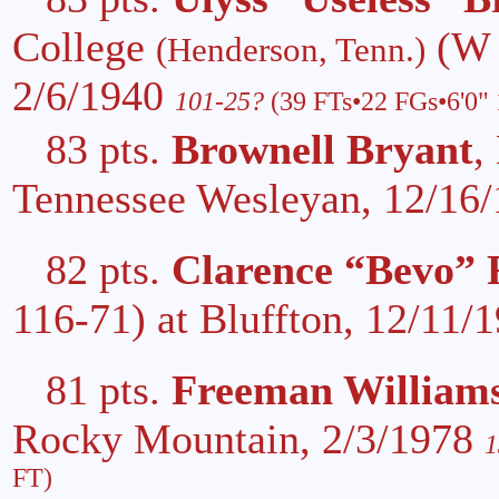
College
(W 
(Henderson, Tenn.)
2/6/1940
101-25?
(39 FTs•22 FGs•6'0" 
83 pts.
Brownell Bryant
,
Tennessee Wesleyan, 12/16
82 pts.
Clarence “Bevo” 
116-71) at Bluffton, 12/11/
81 pts.
Freeman William
Rocky Mountain, 2/3/1978
1
FT)