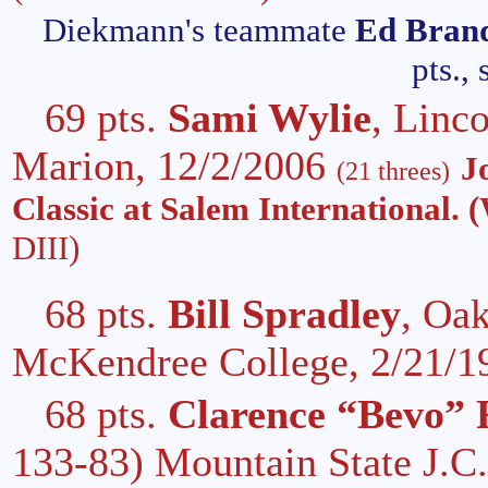
Diekmann's teammate
Ed Bran
pts.,
69 pts.
Sami Wylie
, Linc
Marion, 12/2/2006
J
(21 threes)
Classic at Salem International. 
DIII)
68 pts.
Bill Spradley
, Oa
McKendree College, 2/21/
68 pts.
Clarence “Bevo” 
133-83) Mountain State J.C