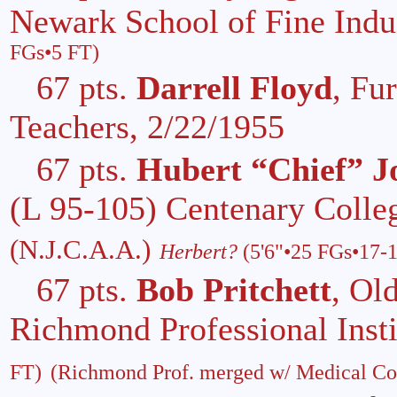
Newark School of Fine Indus
FGs•5 FT)
67 pts.
Darrell Floyd
, Fu
Teachers, 2/22/1955
67 pts.
Hubert “Chief” J
(L 95-105) Centenary Colle
(N.J.C.A.A.)
Herbert?
(5'6"•25 FGs•17-
67 pts.
Bob Pritchett
, Ol
Richmond Professional Inst
FT)
(Richmond Prof. merged w/ Medical Col