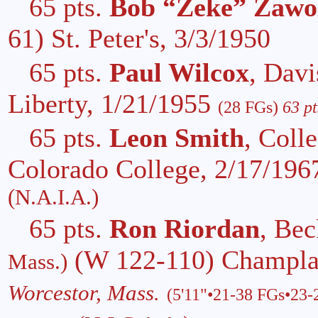
65 pts.
Bob “Zeke” Zawo
61) St. Peter's, 3/3/1950
65 pts.
Paul Wilcox
, Dav
Liberty, 1/21/1955
(28 FGs)
63 pt
65 pts.
Leon Smith
, Coll
Colorado College, 2/17/19
(N.A.I.A.)
65 pts.
Ron Riordan
, Bec
(W 122-110) Champla
Mass.)
Worcestor, Mass.
(5'11"•21-38 FGs•23-2