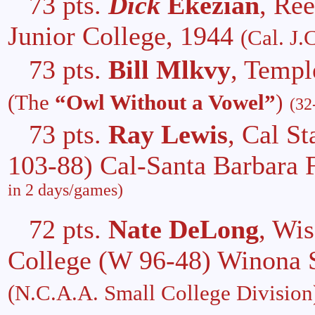
73 pts.
Dick
Ekezian
, Re
Junior College, 1944
(Cal. J.C
73 pts.
Bill Mlkvy
, Templ
(The
“Owl Without a Vowel”
)
(32
73 pts.
Ray Lewis
, Cal S
103-88) Cal-Santa Barbara 
in 2 days/games)
72 pts.
Nate DeLong
, Wis
College (W 96-48) Winona S
(N.C.A.A. Small College Division