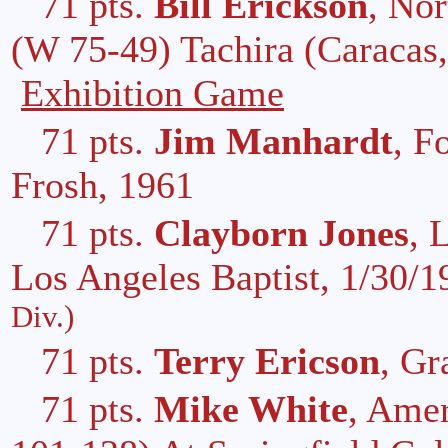
71 pts.
Bill Erickson
, Nor
(W 75-49) Tachira (Caracas,
Exhibition Game
71 pts.
Jim Manhardt
, F
Frosh, 1961
71 pts.
Clayborn Jones
, 
Los Angeles Baptist, 1/30/
Div.)
71 pts.
Terry Ericson
, Gr
71 pts.
Mike White
, Amer