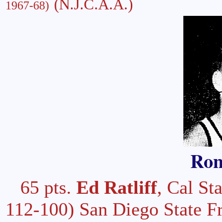
(N.J.C.A.A.)
1967-68)
Ron
65 pts.
Ed Ratliff
, Cal S
112-100) San Diego State F