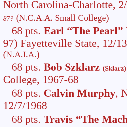
North Carolina-Charlotte, 
(N.C.A.A. Small College)
87?
68 pts.
Earl “The Pearl”
97) Fayetteville State, 12/
(N.A.I.A.)
68 pts.
Bob Szklarz
(Sklarz)
College, 1967-68
68 pts.
Calvin Murphy
, 
12/7/1968
68 pts.
Travis “The Mach