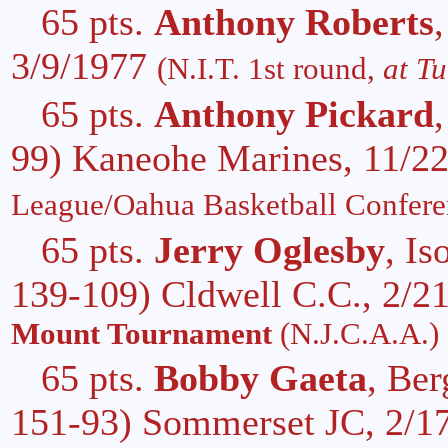
65 pts.
Anthony Roberts
3/9/1977
(N.I.T. 1st round,
at Tu
65 pts.
Anthony Pickard
99) Kaneohe Marines, 11/2
League/Oahua Basketball Confere
65 pts.
Jerry Oglesby
, I
139-109) Cldwell C.C., 2/2
Mount Tournament
(N.J.C.A.A.)
65 pts.
Bobby Gaeta
, Be
151-93) Sommerset JC, 2/1