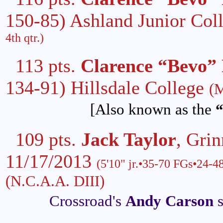
150-85) Ashland Junior Col
4th qtr.)
113 pts.
Clarence “Bevo” 
134-91) Hillsdale College
(M
[Also known as the
“
109 pts.
Jack Taylor
, Gri
11/17/2013
(5'10" jr.•35-70 FGs•24-4
(N.C.A.A. DIII)
Crossroad's
Andy Carson
s