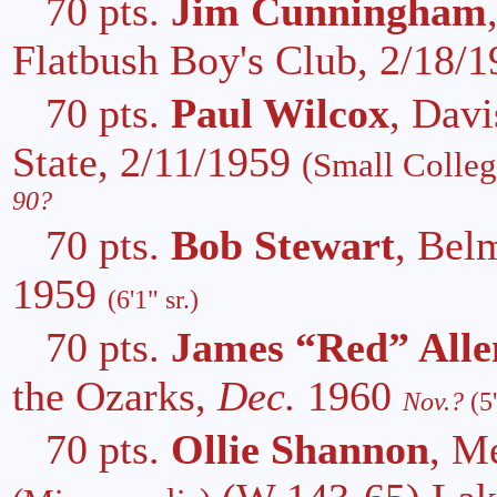
70 pts.
Jim Cunningham
Flatbush Boy's Club, 2/18/
70 pts.
Paul Wilcox
, Davi
State, 2/11/1959
(Small Colle
90?
70 pts.
Bob Stewart
, Bel
1959
(6'1" sr.)
70 pts.
James “Red” Alle
the Ozarks,
Dec.
1960
Nov.?
(5
70 pts.
Ollie Shannon
, M