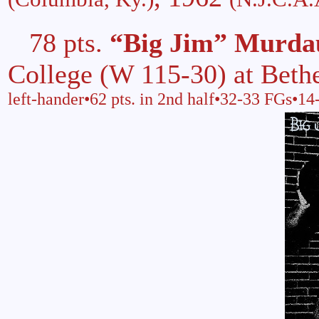
78 pts.
“Big Jim” Murda
College (W 115-30) at Beth
left-hander•62 pts. in 2nd half•32-33 FGs•1