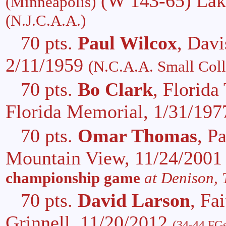
(W 143-65) Lake
(Minneapolis)
(N.J.C.A.A.)
70 pts.
Paul Wilcox
, Davi
2/11/1959
(N.C.A.A. Small Coll
70 pts.
Bo Clark
, Florida
Florida Memorial, 1/31/19
70 pts.
Omar Thomas
, P
Mountain View, 11/24/200
championship game
at Denison, 
70 pts.
David Larson
, Fa
Grinnell, 11/20/2012
(34-44 FGs