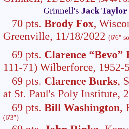
Grinnell's
Jack Taylor
70 pts.
Brody Fox
, Wisco
Greenville, 11/18/2022
(6'6" s
69 pts.
Clarence “Bevo” 
111-71) Wilberforce, 1952-
69 pts.
Clarence Burks
, 
at St. Paul's Poly Institute,
69 pts.
Bill Washington
,
(6'3")
69 pts.
John Rinka
, Keny