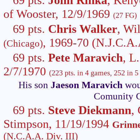
of Wooster, 12/9/1969
(27 FG)
69 pts.
Chris Walker
, Wi
, 1969-70
(N.J.C.A.
(Chicago)
69 pts.
Pete Maravich
, L
2/7/1970
(223 pts. in 4 games, 252 in 5
His son
Jaeson Maravich
woul
Comunity C
69 pts.
Steve Diekmann
,
Stimpson, 11/19/1994
Grinne
(N.C.A.A. Div. III)