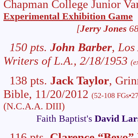
Chapman College Junior Var
Experimental Exhibition Game
[
Jerry Jones
68
150 pts.
John Barber
, Los
Writers of L.A., 2/18/1953
(e
138 pts.
Jack Taylor
, Grin
Bible, 11/20/2012
(52-108 FGs•27
(N.C.A.A. DIII)
Faith Baptist's
David Lar
116 pts.
Clarence “Bevo” 