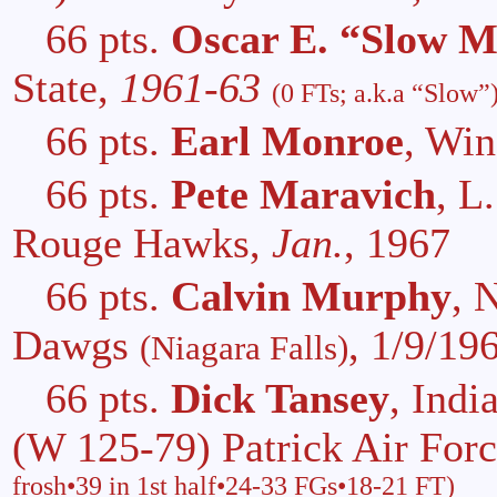
66 pts.
Oscar E. “Slow Me
State,
1961-63
(0 FTs; a.k.a “Slow”
66 pts.
Earl Monroe
, Wi
66 pts.
Pete Maravich
, L
Rouge Hawks,
Jan.
, 1967
66 pts.
Calvin Murphy
, 
Dawgs
, 1/9/19
(Niagara Falls)
66 pts.
Dick Tansey
, Ind
(W 125-79) Patrick Air For
frosh•39 in 1st half•24-33 FGs•18-21 FT)