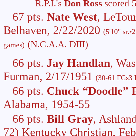
R.P.I.'s
Don Ross
scored 5
67 pts.
Nate West
, LeTou
Belhaven, 2/22/2020
(5'10" sr.•
(N.C.A.A. DIII)
games)
66 pts.
Jay Handlan
, Wa
Furman, 2/17/1951
(30-61 FGs3 F
66 pts.
Chuck “Doodle” 
Alabama, 1954-55
66 pts.
Bill Gray
, Ashlan
72) Kentucky Christian, Fe