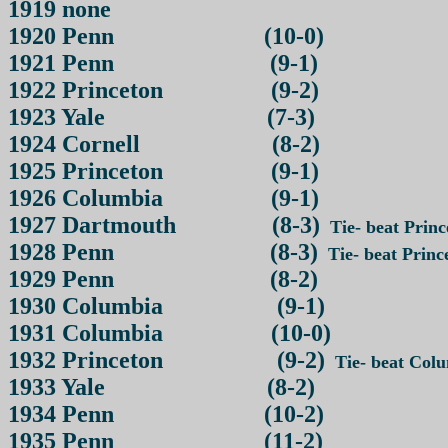
1919 none
1920 Penn (10-0)
1921 Penn (9-1)
1922 Princeton (9-2)
1923 Yale (7-3)
1924 Cornell (8-2)
1925 Princeton (9-1)
1926 Columbia (9-1)
1927 Dartmouth (8-3)
Tie- beat Prince
1928 Penn (8-3)
Tie- beat Prince
1929 Penn (8-2)
1930 Columbia (9-1)
1931 Columbia (10-0)
1932 Princeton (9-2)
Tie- beat Colum
1933 Yale (8-2)
1934 Penn (10-2)
1935 Penn (11-2)