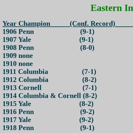
Eastern I
Year Champion (Conf. 
1906 Penn (9-1)
1907 Yale (9-1)
1908 Penn (8-0)
1909 none
1910 none
1911 Columbia (7-1)
1912 Columbia (8-2)
1913 Cornell (7-1)
1914 Columbia & Cornell (8-2)
1915 Yale (8-2)
1916 Penn (9-2)
1917 Yale (9-2)
1918 Penn (9-1)