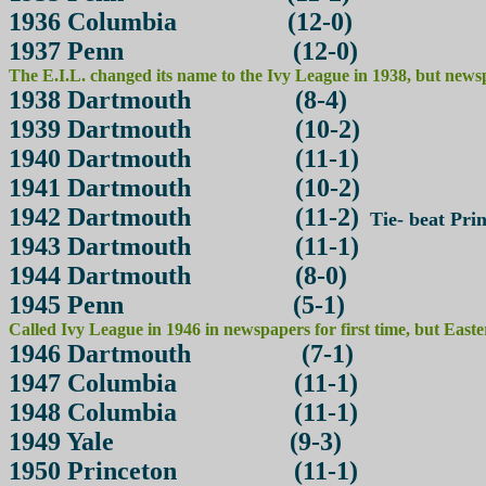
1936 Columbia (12-0)
1937 Penn (12-0)
The E.I.L. changed its name to the Ivy League in 1938, but newspap
1938 Dartmouth (8-4)
1939 Dartmouth (10-2)
1940 Dartmouth (11-1)
1941 Dartmouth (10-2)
1942 Dartmouth (11-2)
Tie- beat Prin
1943 Dartmouth (11-1)
1944 Dartmouth (8-0)
1945 Penn (5-1)
Called Ivy League in 1946 in newspapers for first time, but East
1946 Dartmouth (7-1)
1947 Columbia (11-1)
1948 Columbia (11-1)
1949 Yale (9-3)
1950 Princeton (11-1)