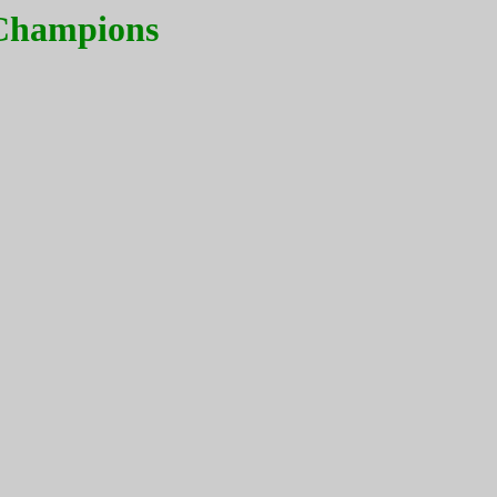
 Champions