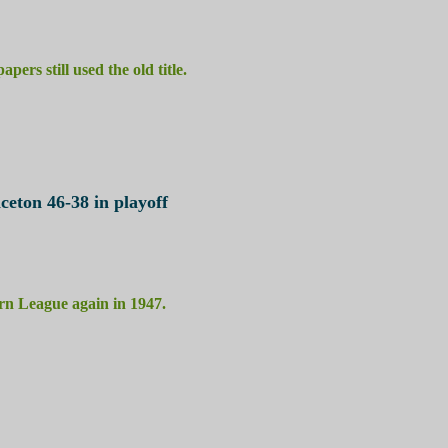
ers still used the old title.
ceton 46-38 in playoff
ern League again in 1947.