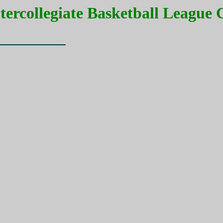
ntercollegiate Basketball League
Record)