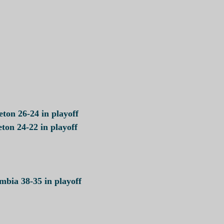
ton 26-24 in playoff
ton 24-22 in playoff
bia 38-35 in playoff