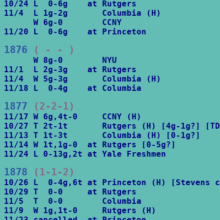
10/24 L  0-6g    at Rutgers

11/4  L 1g-2g       Columbia (H)

      W 6g-0        CCNY

11/20 L  0-6g    at Princeton
1876
 ( - - )
      W 8g-0        NYU

11/1  L 2g-3g    at Rutgers

11/4  W 5g-3g       Columbia (H)

11/18 L  0-4g    at Columbia
1877
 (2-2-1)
11/17 W 6g,4t-0     CCNY (H)

10/27 T 2t-1t       Rutgers (H) [4g-1g?] [TD
11/13 T 1t-3t       Columbia (H) [0-1g?]

11/14 W 1t,1g-0  at Rutgers [0-5g?]

11/24 L 0-13g,2t at Yale Freshmen
1878
 (1-1-2)
10/26 L  0-4g,6t at Princeton (H) [Stevens c
10/29 T  0-0     at Rutgers

11/5  T  0-0        Columbia

11/9  W 1g,1t-0     Rutgers (H)

11/23 cancelled  at Princeton
