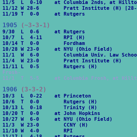
11/5  L  0-10    at Columbia 2nds, at Hillto
11/12 W 28-6        Pratt Institute (H) [28-
11/19 T  0-0     at Rutgers
1905
 (~3-3-1)
9/30  L  0-6     at Rutgers

10/7  L  4-11       RPI (H)

10/14 T  0-0        Fordham

10/28 W 23-0     at NYU (Ohio Field)

11/1  W  6-0        Columbia Univ. Law Schoo
11/4  W 23-0        Pratt Institute (H)

Frosh-

11/1  T  5-5     at Columbia Frosh, at Hillt
1906
 (3-3-2)
10/3  L  0-22    at Princeton

10/6  T  0-0        Rutgers (H)

10/13 L  0-18       Trinity (H)

10/20 T  0-0     at John Hopkins

10/27 W  6-0     at NYU (Ohio Field)

11/3  W 23-0        CCNY (H)

11/10 W  4-0        RPI
