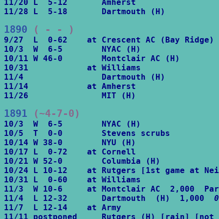
11/20 L  5-12       Amherst

11/28 L  5-18       Dartmouth (H)
1890
 ( - - )
9/27  L  0-62    at Crescent AC (Bay Ridge)

10/3  W  6-5        NYAC (H)

10/11 W 46-0        Montclair AC (H)

10/31            at Williams

11/4                Dartmouth (H)

11/14            at Amherst

11/26               MIT (H)
1891
 (~4-7-0)
10/3  W  6-5        NYAC (H)

10/5  T  0-0        Stevens scrubs

10/14 W 38-0        NYU (H)

10/17 L  0-72    at Cornell

10/21 W 52-0        Columbia (H)

10/24 L 10-12    at Rutgers [1st game at Nei
10/31 L  0-60    at Williams

11/3  W 10-6     at Montclair AC  2,000  Par
11/4  L 12-32       Dartmouth  (H)  1,000  
0
11/7  L 12-14    at Army

11/11 postponed     Rutgers (H) [rain] [not 