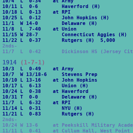
10/4  L  0-34    at Army

10/11 L  0-6        Haverford (H)

10/18 L  0-13    at RPI

10/25 L  0-12       John Hopkins (H)

11/1  W 14-0        Delaware (H)

11/8  L  7-40    at Union

11/15 W 28-7        Connecticut Aggies (H)

2nds-

11/7  L  0-42       Dickinson HS (Jersey Cit
1914
 (1-7-1)
10/3  L  0-49    at Army

10/7  W 13/18-6     Stevens Prep

10/10 L 13-16    at John Hopkins

10/17 L  6-13       Union (H)

10/24 L  0-38    at Haverford

10/31 T  0-0        Delaware (H)

11/7  L  6-32    at RPI

11/14 L  0-31       NYU (H)

2nds-

10/24 W 13-6     at Peekskill Military Acade
11/11 L  0-41    at Cullum Hall, West Point