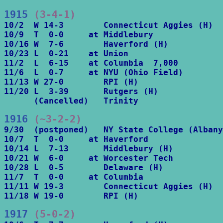
1915
 (3-4-1)
10/2  W 14-3        Connecticut Aggies (H)

10/9  T  0-0     at Middlebury

10/16 W  7-6        Haverford (H)

10/23 L  0-21    at Union

11/2  L  6-15    at Columbia  7,000

11/6  L  0-7     at NYU (Ohio Field)

11/13 W 27-0        RPI (H)

11/20 L  3-39       Rutgers (H)

      (Cancelled)   Trinity
1916
 (~3-2-2)
9/30  (postponed)   NY State College (Albany
10/7  T  0-0     at Haverford

10/14 L  7-13       Middlebury (H)

10/21 W  6-0     at Worcester Tech

10/28 L  0-5        Delaware (H)

11/7  T  0-0     at Columbia

11/11 W 19-3        Connecticut Aggies (H)

11/18 W 19-0        RPI (H)
1917
 (5-0-2)