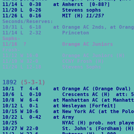
11/14 L  0-38    at Amherst  [0-88?]

11/20 L  0-26       Stevens sophs

11/26 L  0-16       MIT (H) 
11/25?
Seconds/Reserves:

10/31 L  6-18    at Orange AC 2nds, at Orang
11/14 L  2-32       Princeton
Sophs-

11/16  ?            Orange AC Juniors
Frosh-

11/12 W 16-0        Orange AC Juniors (H)

11/19 W 32-0        CCNY Frosh (H)

11/24 L 12-18       Stevens Sophs
1892
 (5-3-1)
10/1  T  4-4     at Orange AC (Orange Oval) 
10/6  L  0-10       Crescents AC (H)  att: 5
10/8  W  6-4     at Manhattan AC (at Manhatt
10/12 L  0-1     at Wesleyan [Forfeit] 

10/15 W 10-6     at New York AC (at the Polo
10/22 L  0-42    at Army

10/25               NYAC (H) prob. not playe
10/27 W 22-0        St. John's (Fordham} (H)
