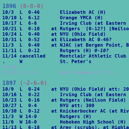
1896
 (0-8-0)
10/3  L  0-46       Elizabeth AC (H)

10/10 L  6-12       Orange YMCA (H) 

10/17 L  6-8        Irving Club (at Eastern 
10/21 L  0-10    at Rutgers  [0-12?] [Neilso
10/24 L  0-40    at NYU (Ohio Field)

10/31 L  0-52    at Elizabeth AC 0-46?

11/3  L  0-40    at NJAC (at Bergen Point, B
11/11 L  0-12       Rutgers (H) 
0-10?
11/14 cancelled     Montclair Athletic Club 
Frosh-

11/10 W  8-0        West Hoboken FC (H)
1897
 (~2-6-0)
10/9  L  0-24    at NYU (Ohio Field) att: 20
10/16 L  0-22       Irving Club (at Eastern 
10/23 L  0-16    at Rutgers (Neilson Field) 
10/27 L  0-4        NYU att: 300

10/30 L  0-12    at Knickerbocker AC (at Riv
11/3  W 14-0        Rutgers (H)

11/6  W 16-0        Hoboken High School (H) 