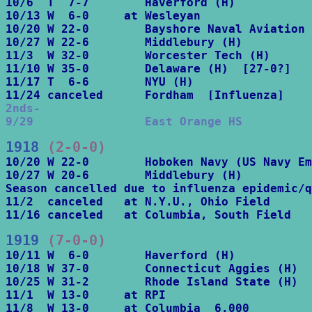
10/6  T  7-7        Haverford (H)

10/13 W  6-0     at Wesleyan

10/20 W 22-0        Bayshore Naval Aviation 
10/27 W 22-6        Middlebury (H)

11/3  W 32-0        Worcester Tech (H)

11/10 W 35-0        Delaware (H)  [27-0?]

11/17 T  6-6        NYU (H)

2nds-

9/29                East Orange HS
1918
 (2-0-0)
10/20 W 22-0        Hoboken Navy (US Navy Em
10/27 W 20-6        Middlebury (H)

Season cancelled due to influenza epidemic/q
11/2  canceled   at N.Y.U., Ohio Field

11/16 canceled   at Columbia, South Field
1919
 (7-0-0)
10/11 W  6-0        Haverford (H)

10/18 W 37-0        Connecticut Aggies (H)

10/25 W 31-2        Rhode Island State (H)

11/1  W 13-0     at RPI

11/8  W 13-0     at Columbia  6,000
