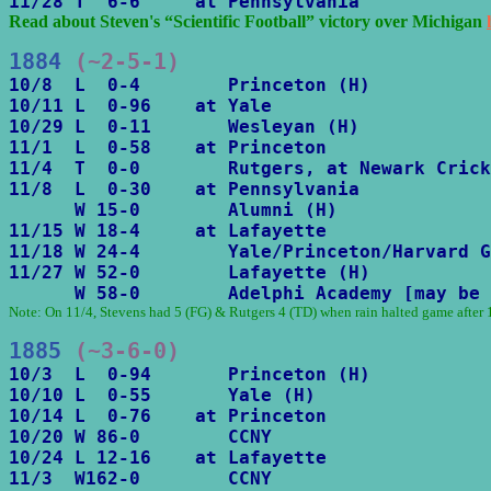
11/28 T  6-6     at Pennsylvania
Read about Steven's “Scientific Football” victory over Michigan 
1884
 (~2-5-1)
10/8  L  0-4        Princeton (H)

10/11 L  0-96    at Yale

10/29 L  0-11       Wesleyan (H)

11/1  L  0-58    at Princeton

11/4  T  0-0        Rutgers, at Newark Crick
11/8  L  0-30    at Pennsylvania

      W 15-0        Alumni (H)

11/15 W 18-4     at Lafayette

11/18 W 24-4        Yale/Princeton/Harvard G
11/27 W 52-0        Lafayette (H)

      W 58-0        Adelphi Academy [may be 
Note: On 11/4, Stevens had 5 (FG) & Rutgers 4 (TD) when rain halted game after 1
1885
 (~3-6-0)
10/3  L  0-94       Princeton (H)

10/10 L  0-55       Yale (H)

10/14 L  0-76    at Princeton

10/20 W 86-0        CCNY

10/24 L 12-16    at Lafayette

11/3  W162-0        CCNY
