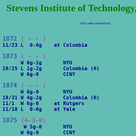
Stevens Institute of Technolog
(still under construction)
1872
 ( - - )
11/23 L  0-6g    at Columbia
1873
 ( - - )
      W 6g-1g       NYU

10/25 L 1g-2g       Columbia (H)

      W 6g-0        CCNY
1874
 ( - - )
      W 6g-0        NYU

10/31 W 4g-2g       Columbia (H)

11/1  W 6g-0     at Rutgers

11/18 L  0-6g    at Yale
1875
 (4-3-0)
       W 5g-0       NYU

      W 6g-0        CCNY
