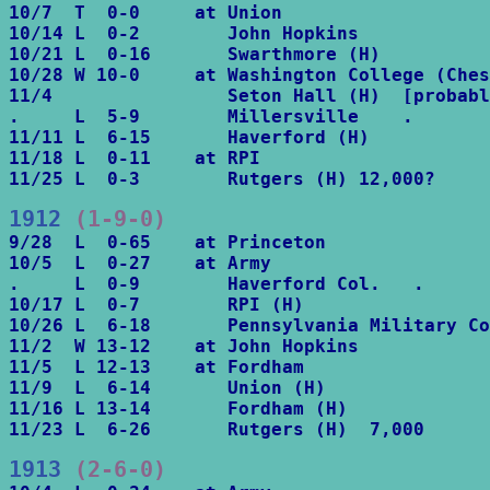
10/7  T  0-0     at Union

10/14 L  0-2        John Hopkins

10/21 L  0-16       Swarthmore (H)

10/28 W 10-0     at Washington College (Ches
11/4                Seton Hall (H)  [probabl
.     L  5-9        Millersville    .

11/11 L  6-15       Haverford (H)

11/18 L  0-11    at RPI

11/25 L  0-3        Rutgers (H) 12,000?
1912
 (1-9-0)
9/28  L  0-65    at Princeton

10/5  L  0-27    at Army

.     L  0-9        Haverford Col.   .

10/17 L  0-7        RPI (H)

10/26 L  6-18       Pennsylvania Military Co
11/2  W 13-12    at John Hopkins

11/5  L 12-13    at Fordham

11/9  L  6-14       Union (H)

11/16 L 13-14       Fordham (H)

11/23 L  6-26       Rutgers (H)  7,000
1913
 (2-6-0)