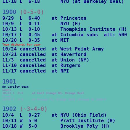
11/18 L  6-18       NYU (at Berkeley Oval)
1900
 (0-5-0)
9/29  L  6-40    at Princeton

10/9  L  0-11       NYU (H)

10/13 L  0-10       Thompkins Institute (H)

10/17 L  0-45    at Columbia subs  att: 500

10/20 L  0-35    at MIT
Team disbands for year
10/24 cancelled  at West Point Army

10/31 cancelled  at Haverford 

11/3  cancelled  at Union (NY)

11/10 cancelled  at Rutgers

11/17 cancelled  at RPI
1901
Sophs-

10/23 L  0-5     at East Orange HS, Orange Oval
Frosh-

10/26 T  0-0     at Orange FC, Orange Oval [Orange AC 2nds?]
1902
 (~3-4-0)
10/4  L  0-27    at NYU (Ohio Field)

10/11 W  5-0        Pratt Institute (H)

10/18 W  5-0        Brooklyn Poly (H)
