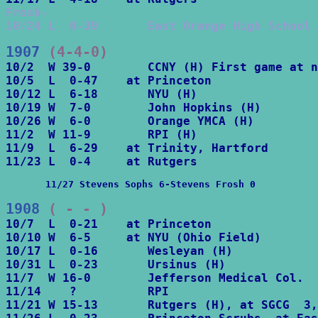
Frosh-

10/24 L  0-39       East Orange High School
1907
 (4-4-0)
10/2  W 39-0        CCNY (H) First game at n
10/5  L  0-47    at Princeton

10/12 L  6-18       NYU (H)

10/19 W  7-0        John Hopkins (H)

10/26 W  6-0        Orange YMCA (H)

11/2  W 11-9        RPI (H)

11/9  L  6-29    at Trinity, Hartford

       11/27 Stevens Sophs 6-Stevens Frosh 0
1908
 ( - - )
10/7  L  0-21    at Princeton

10/10 W  6-5     at NYU (Ohio Field)

10/17 L  0-16       Wesleyan (H)

10/31 L  0-23       Ursinus (H)

11/7  W 16-0        Jefferson Medical Col.

11/14    ?          RPI

11/21 W 15-13       Rutgers (H), at SGCG  3,