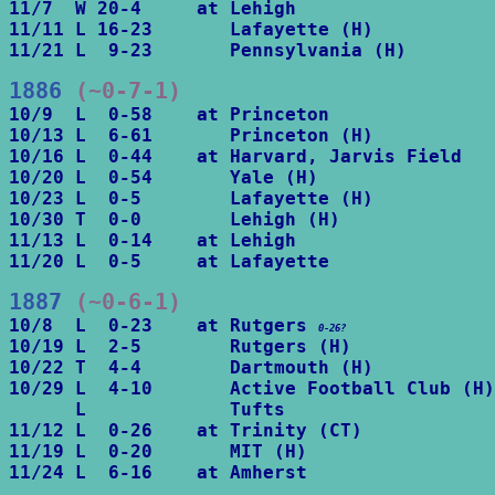
11/7  W 20-4     at Lehigh

11/11 L 16-23       Lafayette (H)

11/21 L  9-23       Pennsylvania (H)
1886
 (~0-7-1)
10/9  L  0-58    at Princeton

10/13 L  6-61       Princeton (H)

10/16 L  0-44    at Harvard, Jarvis Field

10/20 L  0-54       Yale (H)

10/23 L  0-5        Lafayette (H)

10/30 T  0-0        Lehigh (H)

11/13 L  0-14    at Lehigh

11/20 L  0-5     at Lafayette
1887
 (~0-6-1)
10/8  L  0-23    at Rutgers 
0-26?
10/19 L  2-5        Rutgers (H)

10/22 T  4-4        Dartmouth (H)

10/29 L  4-10       Active Football Club (H)

      L             Tufts

11/12 L  0-26    at Trinity (CT)

11/19 L  0-20       MIT (H)

11/24 L  6-16    at Amherst