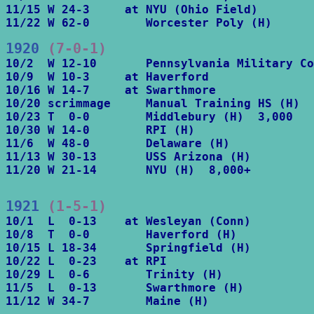
11/15 W 24-3     at NYU (Ohio Field)

11/22 W 62-0        Worcester Poly (H)
1920
 (7-0-1)
10/2  W 12-10       Pennsylvania Military Co
10/9  W 10-3     at Haverford

10/16 W 14-7     at Swarthmore

10/20 scrimmage     Manual Training HS (H)

10/23 T  0-0        Middlebury (H)  3,000

10/30 W 14-0        RPI (H)

11/6  W 48-0        Delaware (H)

11/13 W 30-13       USS Arizona (H)

11/20 W 21-14       NYU (H)  8,000+
1921
 (1-5-1)
10/1  L  0-13    at Wesleyan (Conn)

10/8  T  0-0        Haverford (H)

10/15 L 18-34       Springfield (H)

10/22 L  0-23    at RPI

10/29 L  0-6        Trinity (H)

11/5  L  0-13       Swarthmore (H)

11/12 W 34-7        Maine (H)