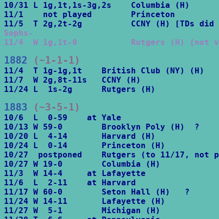
10/31 L 1g,1t,1s-3g,2s    Columbia (H)

11/1    not played        Princeton

Sophs-

11/4  W 1g,1t-0           Rutgers (H) {not v
1882
 (~1-1-1)
11/4  T 1g-1g,1t    British Club (NY) (H)

11/7  W 2g,8t-11s   CCNY (H)

11/24 L  1s-2g      Rutgers (H)
1883
 (~3-5-1)
10/6  L  0-59    at Yale

10/13 W 59-0        Brooklyn Poly (H)  ?

10/20 L  4-14       Harvard (H)

10/24 L  0-14       Princeton (H)

10/27  postponed    Rutgers (to 11/17, not p
10/27 W 19-0        Columbia (H)

11/3  W 14-4     at Lafayette

11/6  L  2-11    at Harvard

11/17 W 60-0        Seton Hall (H)   ?

11/24 W 14-11       Lafayette (H)

11/27 W  5-1        Michigan (H) 
