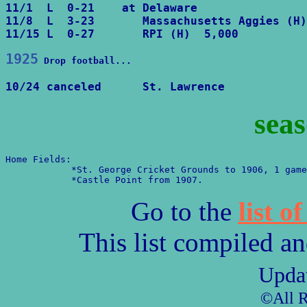
11/1  L  0-21    at Delaware

11/8  L  3-23       Massachusetts Aggies (H)

11/15 L  0-27       RPI (H)  5,000
1925
Drop football...
10/24 canceled      St. Lawrence
seas
Home Fields:

            *St. George Cricket Grounds to 1906, 1 game
            *Castle Point from 1907.
Go to the
list o
This list compiled a
Upda
©All R