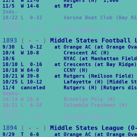
11/2  W 22-6        Rutgers (H)  1,000 

2nds-

10/22 L  0-32       Varuna Boat Club (Bay Ri
Frosh-

10/29 L  0-10    at Glen Ridge (N.J.)
1893
 ( - - )
Middle States Football 
9/30  L  0-12    at Orange AC (at Orange Ova
10/4  W 10-8        Crescent AC (H)

10/6                NYAC (at Manhattan Field
10/10 L  0-16    at Crescents (at Bay Ridge)

10/18 W 64-0        CCNY (H)

10/21 W 39-8     at Rutgers (Neilson Field) 
10/25 L 10-12       Lafayette (H) [Middle St
Sophs-

10/14 W 18-8        Brooklyn Poly (H)

10/21 L  6-10       Columbia Freshmen (H)
Frosh-

10/19 L  4-16       Brooklyn Poly (H)
1894
 ( - - )
Middle States League (0
9/29  T  6-6     at Orange AC (at Orange Ova