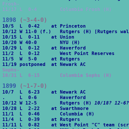
Frosh-

11/17 L  0-4        Columbia Frosh (H)
1898
 (~3-4-0)
10/5  L  0-42    at Princeton

10/12 W 11-0 (f.)   Rutgers (H) [Rutgers wal
10/15 L  0-11    at Union

10/20 W 40-0        NYU (H)

10/29 L  0-12    at Haverford

11/2  L  0-12       West Point Reserves

11/5  W  5-0     at Rutgers

Sophs-

10/31 L  6-15       Columbia Sophs (H)
1899
 (~1-7-0)
10/7  L  6-23    at Newark AC

.     L  0-6        Haverford

10/12 W 12-5        Rutgers (H) 
10/18? 12-6?
10/28 L  2-22    at Swarthmore

11/1  L  0-46       Columbia (H)

11/4  L  0-39    at Rutgers

11/11 L  0-82    at West Point "C" team (scr