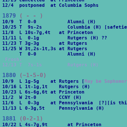
12/4  postponed  at Columbia Sophs
1879
 ( - - )
10/9  T  0-0           Alumni (H)

10/25 T  9s-2s         Columbia (H) [safetie
11/8  L 10s-7g,4t   at Princeton

11/11 L  0-1g          Rutgers (H) ??

11/23 T 3g-3g       at Rutgers

11/25 W 3t,2s-1t,3s at Rutgers 

 Frosh:		

12/13 T  7s-1s         Rutgers (H)
1880
 (~1-5-0)
10/9  L 1g-5g    at Rutgers [
May be Sophomo
10/16 L 1t-1g,1t    Rutgers (H)

10/23 L 6s-6g,6t at Princeton

11/2  W 2t-0        CCNY (H)

11/6  L  0-3g    at Pennsylvania  [?][is thi
11/13 L 0-3g,5t     Pennsylvania (H)
1881
 (0-2-1)
10/22 L 4s-7g,9t       at Princeton
