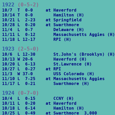
1922
 (0-5-2)
10/7  T  0-0     at Haverford

10/14 T  0-0        Hamilton (H)

10/21 L  2-23    at Springfield

10/28 L  0-20    at Swarthmore

11/4  L  0-7        Delaware (H)

11/11 L  0-12       Massachusetts Aggies (H)

11/18 L 12-17       RPI (H)
1923
 (2-5-0)
10/6  L 12-30       St.John's (Brooklyn) (H)

10/13 W 20-6        Haverford (H)

10/20 L  6-13       St.Lawrence (H)

10/27 L  0-27    at RPI

11/3  W 37-0        USS Colorado (H)

11/10 L  7-25    at Massachusetts Aggies

11/17 L  0-21       Swarthmore (H)
1924
 (0-7-0)
10/4  L  0-15       CCNY (H)

10/11 L  0-20    at Haverford

10/18 L  6-14       Hamilton (H)

10/25 L  0-49    at Swarthmore  3,000
