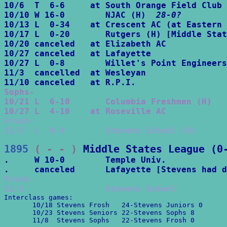
10/6  T  6-6     at South Orange Field Club

10/10 W 16-0        NJAC (H)  
28-0?
10/13 L  0-34    at Crescent AC (at Eastern 
10/17 L  0-20       Rutgers (H) [Middle Stat
10/20 canceled   at Elizabeth AC

10/27 canceled   at Lafayette

10/27 L  0-8        Willet's Point Engineers
11/3  cancelled  at Wesleyan

Sophs-

10/21 L  6-10       Columbia Freshmen (H)

10/27 L  4-10    at Roseville AC
Frosh-

11/2  L  0-4        Stevens School (H)
1895
 ( - - )
Middle States League (0
.     W 10-0        Temple Univ.

Frosh-

11/1                Stevens School
Interclass games:

       10/18 Stevens Frosh   24-Stevens Juniors 0

       10/23 Stevens Seniors 22-Stevens Sophs 8

       11/8  Stevens Sophs   22-Stevens Frosh 0