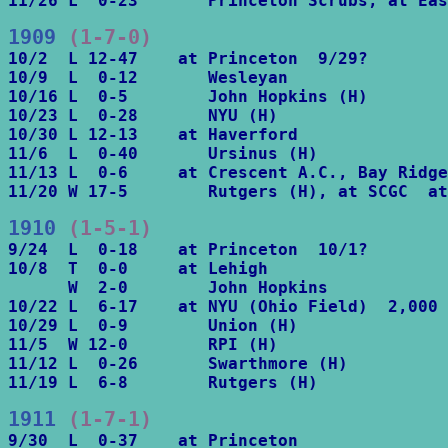
11/26 L  0-23       Princeton Scrubs, at Eas
1909
 (1-7-0)
10/2  L 12-47    at Princeton  9/29?

10/9  L  0-12       Wesleyan

10/16 L  0-5        John Hopkins (H)

10/23 L  0-28       NYU (H)

10/30 L 12-13    at Haverford

11/6  L  0-40       Ursinus (H)

11/13 L  0-6     at Crescent A.C., Bay Ridge

11/20 W 17-5        Rutgers (H), at SCGC  at
1910
 (1-5-1)
9/24  L  0-18    at Princeton  10/1?

10/8  T  0-0     at Lehigh

      W  2-0        John Hopkins

10/22 L  6-17    at NYU (Ohio Field)  2,000

10/29 L  0-9        Union (H)

11/5  W 12-0        RPI (H)

11/12 L  0-26       Swarthmore (H)

11/19 L  6-8        Rutgers (H)
1911
 (1-7-1)
9/30  L  0-37    at Princeton
