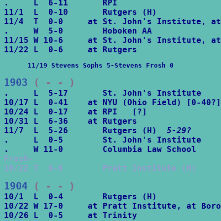
.     L  6-11       RPI

11/1  L  0-10       Rutgers (H)

11/4  T  0-0     at St. John's Institute, at
.     W  5-0        Hoboken AA

11/15 W 10-6     at St. John's Institute, at
      11/19 Stevens Sophs 5-Stevens Frosh 0
1903
 ( - - )
.     L  5-17       St. John's Institute

10/17 L  0-41    at NYU (Ohio Field) [0-40?]

10/24 L  0-17    at RPI   [?]

10/31 L  6-36    at Rutgers

11/7  L  5-26       Rutgers (H)  
5-29?
.     L  0-5        St. John's Institute

Frosh-

10/22 T  6-6        Pratt Institute (H)
1904
 ( - - )
10/1  L  0-4        Rutgers (H)

10/22 W 17-0     at Pratt Institute, at Boro
10/26 L  0-5     at Trinity
