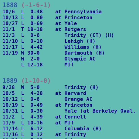
1888
 (~1-6-1)
10/6  L  0-48    at Pennsylvania

10/13 L  0-80    at Princeton

10/27 L  0-69    at Yale

11/1  T 18-18    at Rutgers

11/3  L  0-6        Trinity (CT) (H)

11/10 L  0-10       Lehigh (H)

11/17 L  4-42       Williams (H)     

11/19 W 30-0        Dartmouth (H)

      W  2-0        Olympic AC

      L 12-18       MIT
1889
 (1-10-0)
9/28  W  5-0        Trinity (H)

10/5  L  4-28    at Harvard

10/12 L  0-6        Orange AC

10/19 L  0-49    at Princeton

10/31 L  0-30       Yale (at Berkeley Oval, 
11/2  L  4-39    at Cornell

11/9  L 10-16    at MIT

11/14 L  6-12       Columbia (H)

11/16 L  0-12    at Trinity
