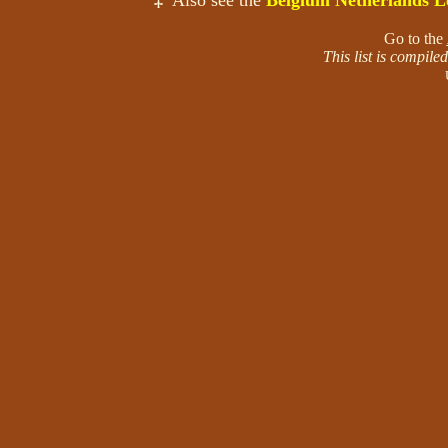
‡
Also see the
Belgium Netherlands L
Go to the
This list is compil