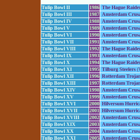
Tulip Bowl II
1986
The Hague Raide
Tulip Bowl III
1987
Amsterdam Crusa
Tulip Bowl IV
1988
Amsterdam Crusa
Tulip Bowl V
1989
Amsterdam Crusa
Tulip Bowl VI
1990
Amsterdam Crusa
Tulip Bowl VII
1991
Amsterdam Crusa
Tulip Bowl VIII
1992
The Hague Raide
Tulip Bowl IX
1993
Amsterdam Crusa
Tulip Bowl X
1994
The Hague Raide
Tulip Bowl XI
1995
Tilburg Steelers
(
Tulip Bowl XII
1996
Rotterdam Troja
Tulip Bowl XIII
1997
Rotterdam Troja
Tulip Bowl XIV
1998
Amsterdam Crusa
Tulip Bowl XV
1999
Amsterdam Crusa
Tulip Bowl XVI
2000
Hilversum Hurric
Tulip Bowl XVII
2001
Hilversum Hurric
Tulip Bowl XVIII
2002
Amsterdam Crusa
Tulip Bowl XIX
2003
Amsterdam Crusa
Tulip Bowl XX
2004
Amsterdam Crusa
Tulip Bowl XXI
2005
Amsterdam Crusa