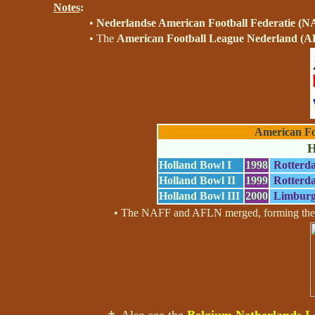
Notes
:
•
Nederlandse American Football Federatie (
• The
American Football League Nederland (
American Fo
H
Holland Bowl I
1998
Rotterd
Holland Bowl II
1999
Rotterd
Holland Bowl III
2000
Limburg
• The NAFF and AFLN merged, forming th