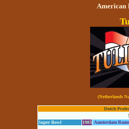
American F
Tu
(Netherlands N
Dutch Profes
Super Bowl
1985
Amsterdam Ram