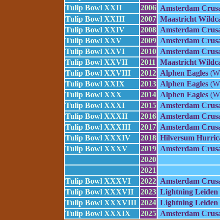
Tulip Bowl XXII
2006
Amsterdam Crusa
Tulip Bowl XXIII
2007
Maastricht Wildc
Tulip Bowl XXIV
2008
Amsterdam Crusa
Tulip Bowl XXV
2009
Amsterdam Crusa
Tulip Bowl XXVI
2010
Amsterdam Crusa
Tulip Bowl XXVII
2011
Maastricht Wildc
Tulip Bowl XXVIII
2012
Alphen Eagles
(W 
Tulip Bowl XXIX
2013
Alphen Eagles
(W 
Tulip Bowl XXX
2014
Alphen Eagles
(W 
Tulip Bowl XXXI
2015
Amsterdam Crusa
Tulip Bowl XXXII
2016
Amsterdam Crusa
Tulip Bowl XXXIII
2017
Amsterdam Crusa
Tulip Bowl XXXIV
2018
Hilversum Hurric
Tulip Bowl XXXV
2019
Amsterdam Crusa
2020
2021
Tulip Bowl XXXVI
2022
Amsterdam Crusa
Tulip Bowl XXXVII
2023
Lightning Leiden
Tulip Bowl XXXVIII
2024
Lightning Leiden
Tulip Bowl XXXIX
2025
Amsterdam Crusa