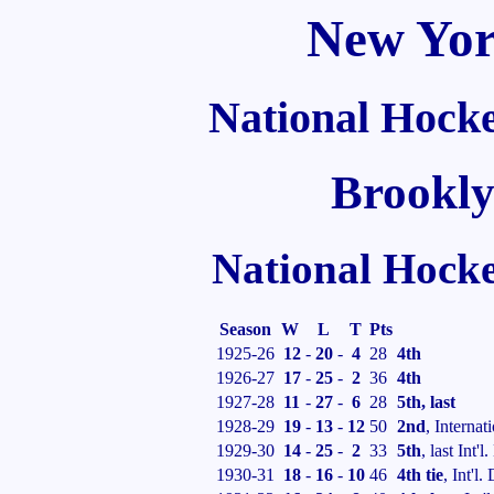
New Yor
National Hock
Brookly
National Hock
Season
W
L
T
Pts
1925-26
12
-
20
-
4
28
4th
1926-27
17
-
25
-
2
36
4th
1927-28
11
-
27
-
6
28
5th, last
1928-29
19
-
13
-
12
50
2nd
, Internat
1929-30
14
-
25
-
2
33
5th
, last Int'l.
1930-31
18
-
16
-
10
46
4th tie
, Int'l