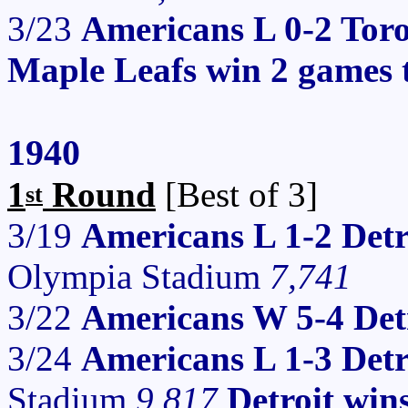
3/23
Americans L 0-2 Tor
Maple Leafs win 2 games 
1940
1
Round
[Best of 3]
st
3/19
Americans L 1-2 Detr
Olympia Stadium
7,741
3/22
Americans W 5-4 Det
3/24
Americans L 1-3 Det
Stadium
9,817
Detroit win