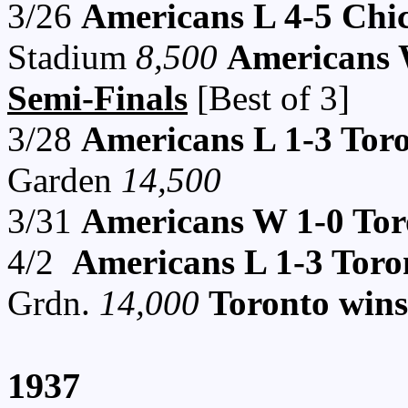
3/26
Americans L 4-5 Chi
Stadium
8,500
Americans W
Semi-Finals
[Best of 3]
3/28
Americans L 1-3 Tor
Garden
14,500
3/31
Americans W 1-0 Tor
4/2
Americans L 1-3 Toro
Grdn.
14,000
Toronto wins
1937