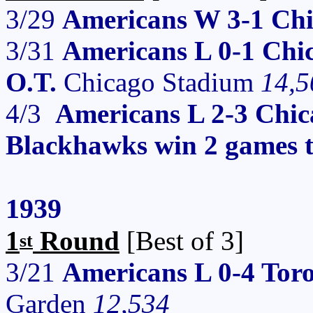
3/29
Americans W 3-1 Ch
3/31
Americans L 0-1 Chi
O.T.
Chicago Stadium
14,5
4/3
Americans L 2-3 Chi
Blackhawks win 2 games t
1939
1
Round
[Best of 3]
st
3/21
Americans L 0-4 Tor
Garden
12,534