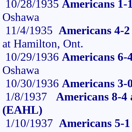
10/28/1935
Americans 1-1
Oshawa
11/4/1935
Americans 4-2
at Hamilton, Ont.
10/29/1936
Americans 6-
Oshawa
10/30/1936
Americans 3-
1/8/1937
Americans 8-4 a
(EAHL)
1/10/1937
Americans 5-1 