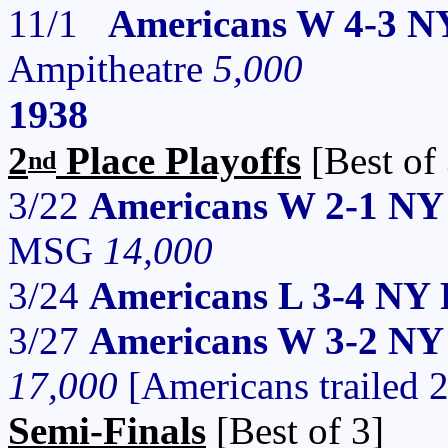
11/1
Americans W 4-3 N
Ampitheatre
5,000
1938
2
Place Playoffs
[Best of 
nd
3/22
Americans W 2-1 NY 
MSG
14,000
3/24
Americans L 3-4 NY 
3/27
Americans W 3-2 NY R
17,000
[Americans trailed 
Semi-Finals
[Best of 3]