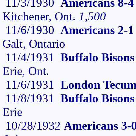
11/3/1930
Americans 8-4
Kitchener, Ont.
1,500
11/6/1930
Americans 2-1
Galt, Ontario
11/4/1931
Buffalo Bison
Erie, Ont.
11/6/1931
London Tecums
11/8/1931
Buffalo Bison
Erie
10/28/1932
Americans 3-