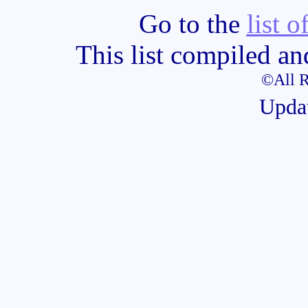
Go to the
list o
This list compiled a
©All R
Upda