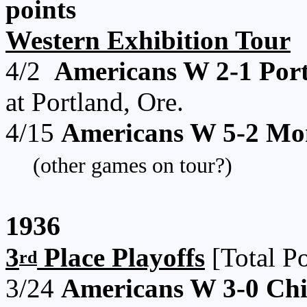
points
Western Exhibition Tour
4/2
Americans W 2-1 Por
at Portland, Ore.
4/15
Americans W 5-2 Mo
(other games on tour?)
1936
3
Place Playoffs
[Total Po
rd
3/24
Americans W 3-0 Ch