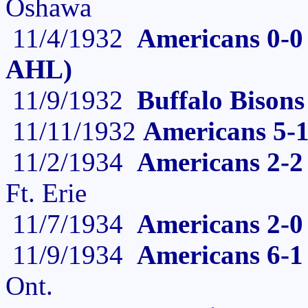
Oshawa
11/4/1932
Americans 0-0 
AHL)
11/9/1932
Buffalo Bisons
11/11/1932
Americans 5-1
11/2/1934
Americans 2-2 
Ft. Erie
11/7/1934
Americans 2-0 
11/9/1934
Americans 6-1
Ont.