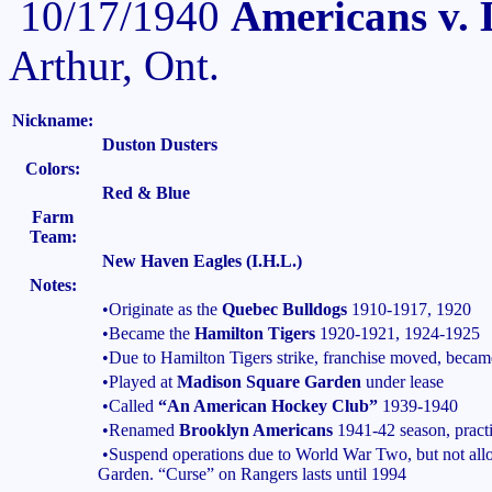
10/17/1940
Americans v. 
Arthur, Ont.
Nickname:
Duston Dusters
Colors:
Red & Blue
Farm
Team:
New Haven Eagles (I.H.L.)
Notes:
•Originate as the
Quebec Bulldogs
1910-1917, 1920
•Became the
Hamilton Tigers
1920-1921, 1924-1925
•Due to Hamilton Tigers strike, franchise moved, beca
•Played at
Madison Square Garden
under lease
•Called
“An American Hockey Club”
1939-1940
•Renamed
Brooklyn Americans
1941-42 season, practi
•Suspend operations due to World War Two, but not al
Garden. “Curse” on Rangers lasts until 1994