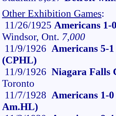
Other Exhibition Games
:
11/26/1925
Americans 1-
Windsor, Ont.
7,000
11/9/1926
Americans 5-1 
(CPHL)
11/9/1926
Niagara Falls 
Toronto
11/7/1928
Americans 1-0 
Am.HL)