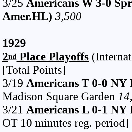
3/25
Americans W 3-0 Spri
Amer.HL)
3,500
1929
2
Place Playoffs
(Internat
nd
[Total Points]
3/19
Americans T 0-0 NY 
Madison Square Garden
14
3/21
Americans L 0-1 NY R
OT 10 minutes reg. perio