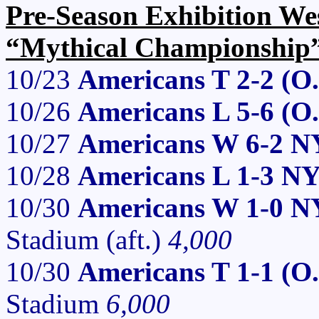
Pre-Season Exhibition We
“Mythical Championship
10/23
Americans T 2-2 (O
10/26
Americans L 5-6 (O
10/27
Americans W 6-2 N
10/28
Americans L 1-3 N
10/30
Americans W 1-0 N
Stadium (aft.)
4,000
10/30
Americans T 1-1 (O
Stadium
6,000