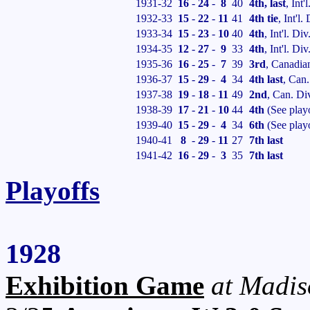
1931-32
16
-
24
-
8
40
4th, last
, Int'
1932-33
15
-
22
-
11
41
4th tie
, Int'l
1933-34
15
-
23
-
10
40
4th
, Int'l. Div
1934-35
12
-
27
-
9
33
4th
, Int'l. Div
1935-36
16
-
25
-
7
39
3rd
, Canadia
1936-37
15
-
29
-
4
34
4th last
, Can.
1937-38
19
-
18
-
11
49
2nd
, Can. Di
1938-39
17
-
21
-
10
44
4th
(See play
1939-40
15
-
29
-
4
34
6th
(See play
1940-41
8
-
29
-
11
27
7th last
1941-42
16
-
29
-
3
35
7th last
Playoffs
1928
Exhibition Game
at Madis