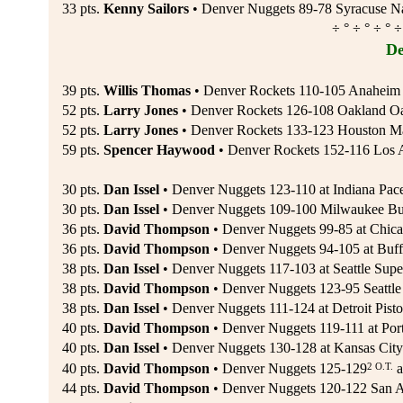
33 pts.
Kenny Sailors
• Denver Nuggets 89-78 Syracuse Nat
÷ ° ÷ ° ÷ ° ÷
De
39 pts.
Willis Thomas
• Denver Rockets 110-105 Anaheim 
52 pts.
Larry Jones
• Denver Rockets 126-108 Oakland Oa
52 pts.
Larry Jones
• Denver Rockets 133-123 Houston Ma
59 pts.
Spencer Haywood
• Denver Rockets 152-116 Los An
30 pts.
Dan Issel
• Denver Nuggets 123-110 at Indiana Pace
30 pts.
Dan Issel
• Denver Nuggets 109-100 Milwaukee Bu
36 pts.
David Thompson
• Denver Nuggets 99-85 at Chica
36 pts.
David Thompson
• Denver Nuggets 94-105 at Buff
38 pts.
Dan Issel
• Denver Nuggets 117-103 at Seattle Supe
38 pts.
David Thompson
• Denver Nuggets 123-95 Seattle
38 pts.
Dan Issel
• Denver Nuggets 111-124 at Detroit Pisto
40 pts.
David Thompson
• Denver Nuggets 119-111 at Portl
40 pts.
Dan Issel
• Denver Nuggets 130-128 at Kansas City
2 O.T.
40 pts.
David Thompson
• Denver Nuggets 125-129
a
44 pts.
David Thompson
• Denver Nuggets 120-122 San A