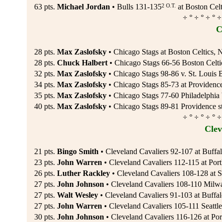
2 O.T.
63 pts.
Michael Jordan
• Bulls 131-135
at Boston Celt
÷ ° ÷ ° ÷ ° ÷
C
28 pts.
Max Zaslofsky
• Chicago Stags at Boston Celtics, 
28 pts.
Chuck Halbert
• Chicago Stags 66-56 Boston Celti
32 pts.
Max Zaslofsky
• Chicago Stags 98-86 v. St. Louis 
34 pts.
Max Zaslofsky
• Chicago Stags 85-73 at Providence
35 pts.
Max Zaslofsky
• Chicago Stags 77-60 Philadelphia 
40 pts.
Max Zaslofsky
• Chicago Stags 89-81 Providence st
÷ ° ÷ ° ÷ ° ÷
Clev
21 pts.
Bingo Smith
• Cleveland Cavaliers 92-107 at Buffal
23 pts.
John Warren
• Cleveland Cavaliers 112-115 at Portl
26 pts.
Luther Rackley
• Cleveland Cavaliers 108-128 at S
27 pts.
John Johnson
• Cleveland Cavaliers 108-110 Milw
27 pts.
Walt Wesley
• Cleveland Cavaliers 91-103 at Buffa
27 pts.
John Warren
• Cleveland Cavaliers 105-111 Seattl
30 pts.
John Johnson
• Cleveland Cavaliers 116-126 at Por