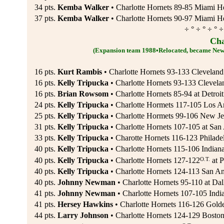
34 pts.
Kemba Walker
• Charlotte Hornets 89-85 Miami He
37 pts.
Kemba Walker
• Charlotte Hornets 90-97 Miami He
÷ ° ÷ ° ÷ ° ÷
Cha
(Expansion team 1988•Relocated, became New
16 pts.
Kurt Rambis
• Charlotte Hornets 93-133 Cleveland
16 pts.
Kelly Tripucka
• Charlotte Hornets 93-133 Clevela
16 pts.
Brian Rowsom
• Charlotte Hornets 85-94 at Detroit
24 pts.
Kelly Tripucka
• Charlotte Hormets 117-105 Los An
25 pts.
Kelly Tripucka
• Charlotte Hormets 99-106 New Je
31 pts.
Kelly Tripucka
• Charlotte Hornets 107-105 at San
33 pts.
Kelly Tripucka
• Charotte Hornets 116-123 Philade
40 pts.
Kelly Tripucka
• Charlotte Hornets 115-106 Indiana
O.T.
40 pts.
Kelly Tripucka
• Charlotte Hornets 127-122
at P
40 pts.
Kelly Tripucka
• Charlotte Hornets 124-113 San An
40 pts.
Johnny Newman
• Charlotte Hornets 95-110 at Dal
41 pts.
Johnny Newman
• Charlotte Hornets 107-105 India
41 pts.
Hersey Hawkins
• Charlotte Hornets 116-126 Golde
44 pts.
Larry Johnson
• Charlotte Hornets 124-129 Boston