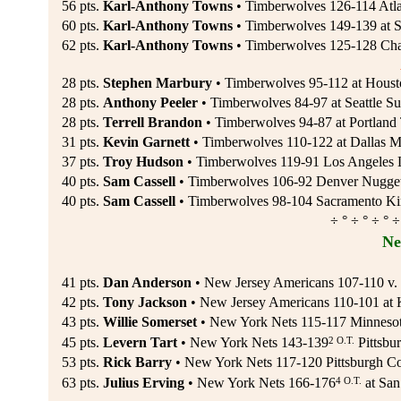
56 pts.
Karl-Anthony Towns
• Timberwolves 126-114 Atla
60 pts.
Karl-Anthony Towns
• Timberwolves 149-139 at S
62 pts.
Karl-Anthony Towns
• Timberwolves 125-128 Charl
28 pts.
Stephen Marbury
• Timberwolves 95-112 at Housto
28 pts.
Anthony Peeler
• Timberwolves 84-97 at Seattle S
28 pts.
Terrell Brandon
• Timberwolves 94-87 at Portland T
31 pts.
Kevin Garnett
• Timberwolves 110-122 at Dallas Ma
37 pts.
Troy Hudson
• Timberwolves 119-91 Los Angeles L
40 pts.
Sam Cassell
• Timberwolves 106-92 Denver Nuggets
40 pts.
Sam Cassell
• Timberwolves 98-104 Sacramento Ki
÷ ° ÷ ° ÷ ° ÷
Ne
41 pts.
Dan Anderson
• New Jersey Americans 107-110 v. P
42 pts.
Tony Jackson
• New Jersey Americans 110-101 at 
43 pts.
Willie Somerset
• New York Nets 115-117 Minnesot
2 O.T.
45 pts.
Levern Tart
• New York Nets 143-139
Pittsbur
53 pts.
Rick Barry
• New York Nets 117-120 Pittsburgh Co
4 O.T.
63 pts.
Julius Erving
• New York Nets 166-176
at San