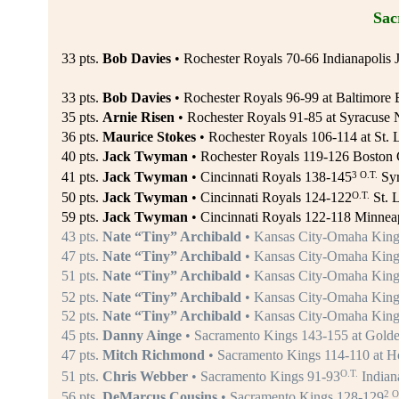
Sac
33 pts.
Bob Davies
• Rochester Royals 70-66 Indianapolis J
33 pts.
Bob Davies
• Rochester Royals 96-99 at Baltimore B
35 pts.
Arnie Risen
• Rochester Royals 91-85 at Syracuse N
36 pts.
Maurice Stokes
• Rochester Royals 106-114 at St. 
40 pts.
Jack Twyman
• Rochester Royals 119-126 Boston C
3 O.T.
41 pts.
Jack Twyman
• Cincinnati Royals 138-145
Syr
O.T.
50 pts.
Jack Twyman
• Cincinnati Royals 124-122
St. 
59 pts.
Jack Twyman
• Cincinnati Royals 122-118 Minneap
43 pts.
Nate “Tiny” Archibald
• Kansas City-Omaha Kings
47 pts.
Nate “Tiny” Archibald
• Kansas City-Omaha Kings
51 pts.
Nate “Tiny” Archibald
• Kansas City-Omaha King
52 pts.
Nate “Tiny” Archibald
• Kansas City-Omaha King
52 pts.
Nate “Tiny” Archibald
• Kansas City-Omaha Kings
45 pts.
Danny Ainge
• Sacramento Kings 143-155 at Golden
47 pts.
Mitch Richmond
• Sacramento Kings 114-110 at H
O.T.
51 pts.
Chris Webber
• Sacramento Kings 91-93
Indiana
2 O
56 pts.
DeMarcus Cousins
• Sacramento Kings 128-129