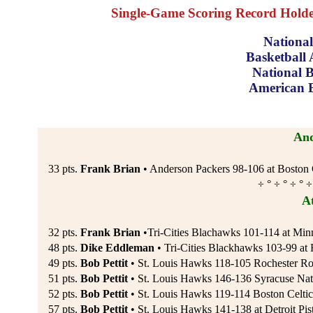
Single-Game Scoring Record Holders
National
Basketball 
National B
American B
And
33 pts.
Frank Brian
• Anderson Packers 98-106 at Boston C
÷ ° ÷ ° ÷ ° ÷
A
32 pts.
Frank Brian
•Tri-Cities Blachawks 101-114 at Minn
48 pts.
Dike Eddleman
• Tri-Cities Blackhawks 103-99 at 
49 pts.
Bob Pettit
• St. Louis Hawks 118-105 Rochester Ro
51 pts.
Bob Pettit
• St. Louis Hawks 146-136 Syracuse Nat
52 pts.
Bob Pettit
• St. Louis Hawks 119-114 Boston Celtic
57 pts.
Bob Pettit
• St. Louis Hawks 141-138 at Detroit Pis