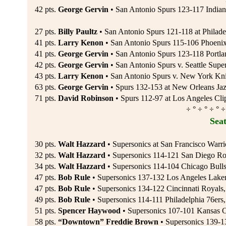
42 pts.
George Gervin
• San Antonio Spurs 123-117 Indiana
27 pts.
Billy Paultz
• San Antonio Spurs 121-118 at Philadel
41 pts.
Larry Kenon
• San Antonio Spurs 115-106 Phoenix
41 pts.
George Gervin
• San Antonio Spurs 123-118 Portlan
42 pts.
George Gervin
• San Antonio Spurs v. Seattle Super
43 pts.
Larry Kenon
• San Antonio Spurs v. New York Kni
63 pts.
George Gervin
• Spurs 132-153 at New Orleans Jaz
71 pts.
David Robinson
• Spurs 112-97 at Los Angeles Clip
÷ ° ÷ ° ÷ ° ÷
Seat
30 pts.
Walt Hazzard
• Supersonics at San Francisco Warri
32 pts.
Walt Hazzard
• Supersonics 114-121 San Diego Roc
34 pts.
Walt Hazzard
• Supersonics 114-104 Chicago Bulls
47 pts.
Bob Rule
• Supersonics 137-132 Los Angeles Laker
47 pts.
Bob Rule
• Supersonics 134-122 Cincinnati Royals,
49 pts.
Bob Rule
• Supersonics 114-111 Philadelphia 76ers
51 pts.
Spencer Haywood
• Supersonics 107-101 Kansas C
58 pts.
“Downtown” Freddie Brown
• Supersonics 139-13