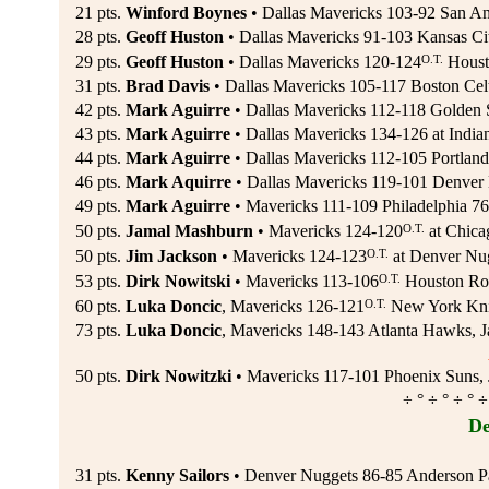
21 pts.
Winford Boynes
• Dallas Mavericks 103-92 San Ant
28 pts.
Geoff Huston
• Dallas Mavericks 91-103 Kansas Cit
O.T.
29 pts.
Geoff Huston
• Dallas Mavericks 120-124
Housto
31 pts.
Brad Davis
• Dallas Mavericks 105-117 Boston Celt
42 pts.
Mark Aguirre
• Dallas Mavericks 112-118 Golden S
43 pts.
Mark Aguirre
• Dallas Mavericks 134-126 at Indian
44 pts.
Mark Aguirre
• Dallas Mavericks 112-105 Portland 
46 pts.
Mark Aquirre
• Dallas Mavericks 119-101 Denver 
49 pts.
Mark Aguirre
• Mavericks 111-109 Philadelphia 76e
O.T.
50 pts.
Jamal Mashburn
• Mavericks 124-120
at Chica
O.T.
50 pts.
Jim Jackson
• Mavericks 124-123
at Denver Nug
O.T.
53 pts.
Dirk Nowitski
• Mavericks 113-106
Houston Roc
O.T.
60 pts.
Luka Doncic
, Mavericks 126-121
New York Knic
73 pts.
Luka Doncic
, Mavericks 148-143 Atlanta Hawks, J
50 pts.
Dirk Nowitzki
• Mavericks 117-101 Phoenix Suns, 
÷ ° ÷ ° ÷ ° ÷
De
31 pts.
Kenny Sailors
• Denver Nuggets 86-85 Anderson Pa