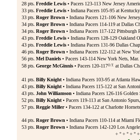
28 pts.
Freddie Lewis
• Pacers 123-113 New Jersey Ameri
33 pts.
Freddie Lewis
• Indiana Pacers 105-95 at Kentucky
33 pts.
Roger Brown
• Indiana Pacers 121-106 New Jerse
34 pts.
Roger Brown
• Indiana Pacers 114-119 at Dallas C
34 pts.
Roger Brown
• Indiana Pacers 117-122 Pittsburgh 
43 pts.
Freddie Lewis
• Indiana Pacers 128-129 Oakland 
43 pts.
Freddie Lewis
• Indiana Pacers 131-96 Dallas Chap
46 pts.
Roger Brown
• Indiana Pacers 122-112 at New Yor
56 pts.
Mel Daniels
• Pacers 143-114 New York Nets, Mar.
O.T.
58 pts.
George McGinnis
• Pacers 120-117
at Dallas Ch
41 pts.
Billy Knight
• Indiana Pacers 103-95 at Atlanta Haw
43 pts.
Billy Knight
• Indiana Pacers 115-122 at San Antoni
43 pts.
John Williamson
• Indiana Pacers 126-116 Golden S
52 pts.
Billy Knight
• Pacers 119-113 at San Antonio Spurs
57 pts.
Reggie Miller
• Pacers 134-122 at Charlotte Hornet
44 pts.
Roger Brown
• Indiana Pacers 110-114 at Miami Flo
53 pts.
Roger Brown
• Indiana Pacers 142-120 Los Angele
÷ ° ÷ ° ÷ ° ÷