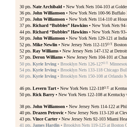
30 pts.
Nate Archibald
• New York Nets 104-103 at Golden 
36 pts.
John Williamson
• New York Nets 100-96 Buffalo 
37 pts.
John Williamson
• New York Nets 114-110 at Hous
37 pts.
Richard “Bubbles” Hawkins
• New York Nets 94-9
44 pts.
Richard “Bubbles” Hawkins
• New York Nets 93-
50 pts.
John Williamson
• New York Nets 129-121 at India
O.T.
52 pts.
Mike Newlin
• New Jersey Nets 112-115
Boston 
52 pts.
Ray Williams
• New Jersey Nets 147-132 at Detroit 
57 pts.
Deron Williams
• New Jersey Nets 104-101 at Charl
O.T.
50 pts.
Kyrie Irving
• Brooklyn Nets 126-127
Minnesota
54 pts.
Kyrie Irving
• Brooklyn Nets 133-118 Chicago Bulls
60 pts.
Kyrie Irving
• Brooklyn Nets 150-108 at Orlando M
O.T.
46 pts.
Levern Tart
• New York Nets 122-118
at Kentuc
50 pts.
Rick Barry
• New York Nets 122-108 at Kentucky C
38 pts.
John Williamson
• New Jersey Nets 114-122 at Phil
40 pts.
Drazen Petrovic
• New Jersey Nets 113-120 at Clev
43 pts.
Vince Carter
• New Jersey Nets 92-103 Miami Hea
41 pts.
James Hardin
• Brooklyn Nets 119-125 at Boston C