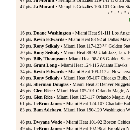
47 pts.
Ja Morant
• Memphis Grizzlies 129-141 at Utah J
47 pts.
Ja Morant
• Memphis Grizzlies 106-101 Golden St
÷ ° ÷ ° ÷ ° ÷
16 pts.
Duane Washington
• Miami Heat 91-111 Los Angel
21 pts.
Kevin Edwards
• Miami Heat 88-92 at Dallas Mave
O.T.
29 pts.
Rony Seikaly
• Miami Heat 117-123
Golden Stat
30 pts.
Rony Seikaly
• Miami Heat 88-92 Utah Jazz, Jan. 
30 pts.
Billy Thompson
• Miami Heat 98-105 Golden State 
30 pts.
Grant Long
• Miami Heat 124-115 Atlanta Hawks, 
34 pts.
Kevin Edwards
• Miami Heat 109-117 at New Jerse
40 pts.
Rony Seikaly
• Miami Heat 95-107 Chicago Bulls, 
42 pts.
Sherman Douglas
• Miami Heat at Denver Nuggets
46 pts.
Glen Rice
• Miami Heat 105-101 Orlando Magic, Ap
56 pts.
Glen Rice
• Miami Heat 123-117 Orlando Magic, Ap
61 pts.
LeBron James
• Miami Heat 124-107 Charlotte Bob
83 pts.
Bam Adebayo
, Miami Heat 150-129 Washington Wi
46 pts.
Dwyane Wade
• Miami Heat 101-92 Boston Celtics
49 pts.
LeBron James
• Miami Heat 102-96 at Brooklyn N