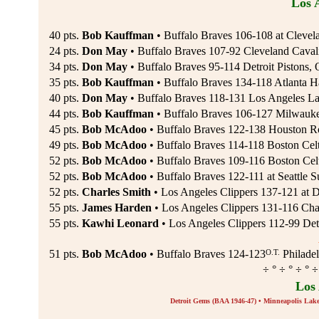
Los 
40 pts.
Bob Kauffman
• Buffalo Braves 106-108 at Clevel
24 pts.
Don May
• Buffalo Braves 107-92 Cleveland Cavali
34 pts.
Don May
• Buffalo Braves 95-114 Detroit Pistons, 
35 pts.
Bob Kauffman
• Buffalo Braves 134-118 Atlanta H
40 pts.
Don May
• Buffalo Braves 118-131 Los Angeles La
44 pts.
Bob Kauffman
• Buffalo Braves 106-127 Milwauk
45 pts.
Bob McAdoo
• Buffalo Braves 122-138 Houston R
49 pts.
Bob McAdoo
• Buffalo Braves 114-118 Boston Celt
52 pts.
Bob McAdoo
• Buffalo Braves 109-116 Boston Celt
52 pts.
Bob McAdoo
• Buffalo Braves 122-111 at Seattle 
52 pts.
Charles Smith
• Los Angeles Clippers 137-121 at 
55 pts.
James Harden
• Los Angeles Clippers 131-116 Char
55 pts.
Kawhi Leonard
• Los Angeles Clippers 112-99 Detr
O.T.
51 pts.
Bob McAdoo
• Buffalo Braves 124-123
Philadel
÷ ° ÷ ° ÷ ° ÷
Los
Detroit Gems (BAA 1946-47) • Minneapolis Lak