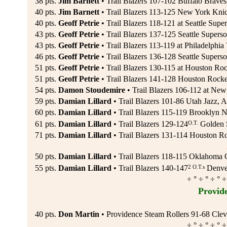
38 pts.
Jim Barnett
• Trail Blazers 107-102 Buffalo Braves
40 pts.
Jim Barnett
• Trail Blazers 113-125 New York Kni
40 pts.
Geoff Petrie
• Trail Blazers 118-121 at Seattle Super
43 pts.
Geoff Petrie
• Trail Blazers 137-125 Seattle Superso
43 pts.
Geoff Petrie
• Trail Blazers 113-119 at Philadelphia
46 pts.
Geoff Petrie
• Trail Blazers 136-128 Seattle Superso
51 pts.
Geoff Petrie
• Trail Blazers 130-115 at Houston Roc
51 pts.
Geoff Petrie
• Trail Blazers 141-128 Houston Rocke
54 pts.
Damon Stoudemire
• Trail Blazers 106-112 at New
59 pts.
Damian Lillard
• Trail Blazers 101-86 Utah Jazz, A
60 pts.
Damian Lillard
• Trail Blazers 115-119 Brooklyn N
O.T.
61 pts.
Damian Lillard
• Trail Blazers 129-124
Golden S
71 pts.
Damian Lillard
• Trail Blazers 131-114 Houston Ro
50 pts.
Damian Lillard
• Trail Blazers 118-115 Oklahoma 
2 O.T.s
55 pts.
Damian Lillard
• Trail Blazers 140-147
Denver
÷ ° ÷ ° ÷ ° ÷
Provid
40 pts.
Don Martin
• Providence Steam Rollers 91-68 Cleve
÷ ° ÷ ° ÷ ° ÷