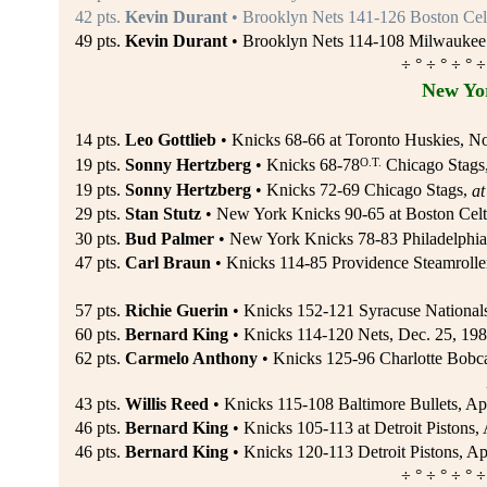
42 pts.
Kevin Durant
• Brooklyn Nets 141-126 Boston Cel
49 pts.
Kevin Durant
• Brooklyn Nets 114-108 Milwaukee 
÷ ° ÷ ° ÷ ° ÷
New Yo
14 pts.
Leo Gottlieb
• Knicks 68-66 at Toronto Huskies, N
O.T.
19 pts.
Sonny Hertzberg
• Knicks 68-78
Chicago Stags
19 pts.
Sonny Hertzberg
• Knicks 72-69 Chicago Stags,
at
29 pts.
Stan Stutz
• New York Knicks 90-65 at Boston Celti
30 pts.
Bud Palmer
• New York Knicks 78-83 Philadelphia
47 pts.
Carl Braun
• Knicks 114-85 Providence Steamroller
57 pts.
Richie Guerin
• Knicks 152-121 Syracuse National
60 pts.
Bernard King
• Knicks 114-120 Nets, Dec. 25, 19
62 pts.
Carmelo Anthony
• Knicks 125-96 Charlotte Bobca
43 pts.
Willis Reed
• Knicks 115-108 Baltimore Bullets, Ap
46 pts.
Bernard King
• Knicks 105-113 at Detroit Pistons, 
46 pts.
Bernard King
• Knicks 120-113 Detroit Pistons, Ap
÷ ° ÷ ° ÷ ° ÷