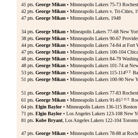
41 pts.
George Mikan
• Minneapolis Lakers 75-73 Rochest
42 pts.
George Mikan
• Minneapolis Lakers v. Tri-Cities, 
47 pts.
George Mikan
• Minneapolis Lakers, 1948
34 pts.
George Mikan
• Mineapolis Lakers 77-68 New Yor
38 pts.
George Mikan
• Minneapolis Lakers 90-67 Provide
44 pts.
George Mikan
• Minneapolis Lakers 74-84 at Fort 
47 pts.
George Mikan
• Minneapolis Lakers 100-104 Chica
48 pts.
George Mikan
• Minneapolis Lakers 84-79 Washingt
48 pts.
George Mikan
• Minneapolis Lakers 101-74 at New
O.T.
53 pts.
George Mikan
• Minneapolis Lakers 115-114
Bal
51 pts.
George Mikan
• Minneapolis Lakers 100-90 New Y
51 pts.
George Mikan
• Minneapolis Lakers 77-83 Rocheste
2 O.T.
61 pts.
George Mikan
• Minneapolis Lakers 91-81
Roc
64 pts.
Elgin Baylor
• Minneapolis Lakers 136-115 Boston 
71 pts.
Elgin Baylor
• Los Angeles Lakers 123-108 New Yo
81 pts.
Kobe Bryant
, Los Angeles Lakers 122-104 Toronto
47 pts.
George Mikan
• Minneapolis Lakers 78-88 at Roch