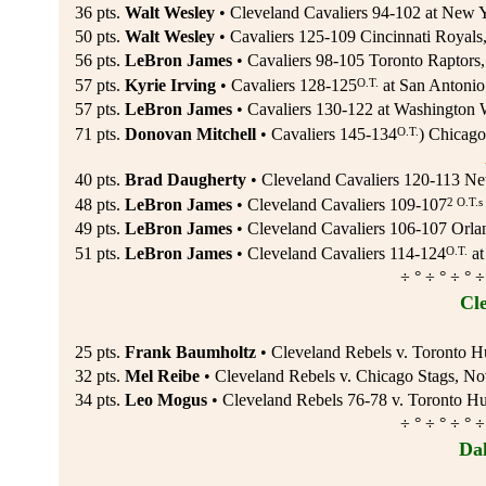
36 pts.
Walt Wesley
• Cleveland Cavaliers 94-102 at New 
50 pts.
Walt Wesley
• Cavaliers 125-109 Cincinnati Royals
56 pts.
LeBron James
• Cavaliers 98-105 Toronto Raptors,
O.T.
57 pts.
Kyrie Irving
• Cavaliers 128-125
at San Antonio
57 pts.
LeBron James
• Cavaliers 130-122 at Washington 
O.T.
71 pts.
Donovan Mitchell
• Cavaliers 145-134
) Chicago
40 pts.
Brad Daugherty
• Cleveland Cavaliers 120-113 Ne
2 O.T.s
48 pts.
LeBron James
• Cleveland Cavaliers 109-107
49 pts.
LeBron James
• Cleveland Cavaliers 106-107 Orl
O.T.
51 pts.
LeBron James
• Cleveland Cavaliers 114-124
at
÷ ° ÷ ° ÷ ° ÷
Cl
25 pts.
Frank Baumholtz
• Cleveland Rebels v. Toronto H
32 pts.
Mel Reibe
• Cleveland Rebels v. Chicago Stags, No
34 pts.
Leo Mogus
• Cleveland Rebels 76-78 v. Toronto Hu
÷ ° ÷ ° ÷ ° ÷
Da