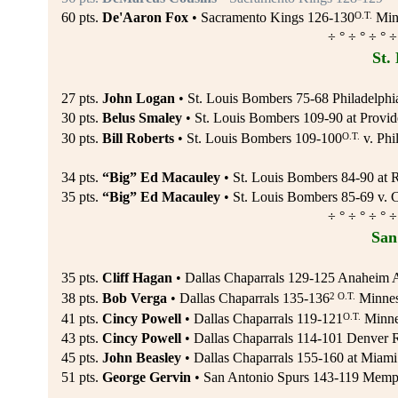
O.T.
60 pts.
De'Aaron Fox
• Sacramento Kings 126-130
Minn
÷ ° ÷ ° ÷ ° ÷
St.
27 pts.
John Logan
• St. Louis Bombers 75-68 Philadelphi
30 pts.
Belus Smaley
• St. Louis Bombers 109-90 at Provid
O.T.
30 pts.
Bill Roberts
• St. Louis Bombers 109-100
v. Phi
34 pts.
“Big” Ed Macauley
• St. Louis Bombers 84-90 at R
35 pts.
“Big” Ed Macauley
• St. Louis Bombers 85-69 v. 
÷ ° ÷ ° ÷ ° ÷
San
35 pts.
Cliff Hagan
• Dallas Chaparrals 129-125 Anaheim 
2 O.T.
38 pts.
Bob Verga
• Dallas Chaparrals 135-136
Minnes
O.T.
41 pts.
Cincy Powell
• Dallas Chaparrals 119-121
Minnes
43 pts.
Cincy Powell
• Dallas Chaparrals 114-101 Denver 
45 pts.
John Beasley
• Dallas Chaparrals 155-160 at Miami 
51 pts.
George Gervin
• San Antonio Spurs 143-119 Memph