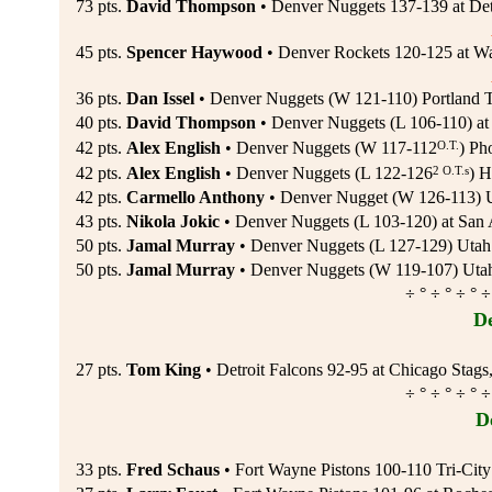
73 pts.
David Thompson
• Denver Nuggets 137-139 at Detr
45 pts.
Spencer Haywood
• Denver Rockets 120-125 at Wa
36 pts.
Dan Issel
• Denver Nuggets (W 121-110) Portland Tr
40 pts.
David Thompson
• Denver Nuggets (L 106-110) at P
O.T.
42 pts.
Alex English
• Denver Nuggets (W 117-112
) Ph
2 O.T.s
42 pts.
Alex English
• Denver Nuggets (L 122-126
) H
42 pts.
Carmello Anthony
• Denver Nugget (W 126-113) U
43 pts.
Nikola Jokic
• Denver Nuggets (L 103-120) at San 
50 pts.
Jamal Murray
• Denver Nuggets (L 127-129) Utah
50 pts.
Jamal Murray
• Denver Nuggets (W 119-107) Utah
÷ ° ÷ ° ÷ ° ÷
De
27 pts.
Tom King
• Detroit Falcons 92-95 at Chicago Stags
÷ ° ÷ ° ÷ ° ÷
De
33 pts.
Fred Schaus
• Fort Wayne Pistons 100-110 Tri-Cit