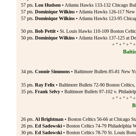
57 pts.
Lou Hudson
• Atlanta Hawks 133-132 Chicago Bul
57 pts.
Dominique Wilkins
• Atlanta Hawks 126-117 New J
57 pts.
Dominique Wilkins
• Atlanta Hawks 123-95 Chicag
50 pts.
Bob Pettit
• St. Louis Hawks 110-109 Boston Celtic
50 pts.
Dominique Wilkins
• Atlanta Hawks 137-125 at Det
÷ ° ÷ ° ÷ ° ÷
Balti
34 pts.
Connie Simmons
• Baltimore Bullets 85-81 New Y
35 pts.
Ray Felix
• Baltimore Bullets 72-90 Boston Celtics
35 pts.
Frank Selvy
• Baltimore Bullets 97-102 v. Philadel
÷ ° ÷ ° ÷ ° ÷
B
26 pts.
Al Brightman
• Boston Celtics 56-66 at Chicago St
26 pts.
Ed Sadowski
• Boston Celtics 74-79 Philadelphia W
30 pts.
Ed Sadowski
• Boston Celtics 78-70 St. Louis Bom