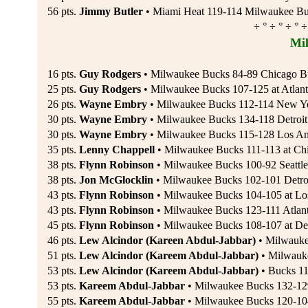
56 pts.
Jimmy Butler
• Miami Heat 119-114 Milwaukee Bu
÷ ° ÷ ° ÷ ° ÷
Mi
16 pts.
Guy Rodgers
• Milwaukee Bucks 84-89 Chicago Bul
25 pts.
Guy Rodgers
• Milwaukee Bucks 107-125 at Atlant
26 pts.
Wayne Embry
• Milwaukee Bucks 112-114 New Yor
30 pts.
Wayne Embry
• Milwaukee Bucks 134-118 Detroit 
30 pts.
Wayne Embry
• Milwaukee Bucks 115-128 Los An
35 pts.
Lenny Chappell
• Milwaukee Bucks 111-113 at Chi
38 pts.
Flynn Robinson
• Milwaukee Bucks 100-92 Seattle
38 pts.
Jon McGlocklin
• Milwaukee Bucks 102-101 Detroi
43 pts.
Flynn Robinson
• Milwaukee Bucks 104-105 at Los
43 pts.
Flynn Robinson
• Milwaukee Bucks 123-111 Atla
45 pts.
Flynn Robinson
• Milwaukee Bucks 108-107 at Detr
46 pts.
Lew Alcindor (Kareen Abdul-Jabbar)
• Milwauke
51 pts.
Lew Alcindor (Kareem Abdul-Jabbar)
• Milwauke
53 pts.
Lew Alcindor (Kareem Abdul-Jabbar)
• Bucks 11
53 pts.
Kareem Abdul-Jabbar
• Milwaukee Bucks 132-129 
55 pts.
Kareem Abdul-Jabbar
• Milwaukee Bucks 120-104