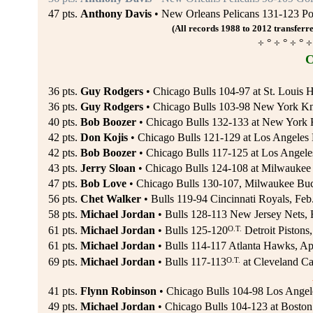
47 pts.
Anthony Davis
• New Orleans Pelicans 131-123 Port
(All records 1988 to 2012 transferre
÷ ° ÷ ° ÷ ° ÷
C
36 pts.
Guy Rodgers
• Chicago Bulls 104-97 at St. Louis 
36 pts.
Guy Rodgers
• Chicago Bulls 103-98 New York Kn
40 pts.
Bob Boozer
• Chicago Bulls 132-133 at New York 
42 pts.
Don Kojis
• Chicago Bulls 121-129 at Los Angeles 
42 pts.
Bob Boozer
• Chicago Bulls 117-125 at Los Angeles
43 pts.
Jerry Sloan
• Chicago Bulls 124-108 at Milwaukee 
47 pts.
Bob Love
• Chicago Bulls 130-107, Milwaukee Bu
56 pts.
Chet Walker
• Bulls 119-94 Cincinnati Royals, Feb
58 pts.
Michael Jordan
• Bulls 128-113 New Jersey Nets, 
O.T.
61 pts.
Michael Jordan
• Bulls 125-120
Detroit Pistons
61 pts.
Michael Jordan
• Bulls 114-117 Atlanta Hawks, Ap
O.T.
69 pts.
Michael Jordan
• Bulls 117-113
at Cleveland Ca
41 pts.
Flynn Robinson
• Chicago Bulls 104-98 Los Angele
49 pts.
Michael Jordan
• Chicago Bulls 104-123 at Boston 