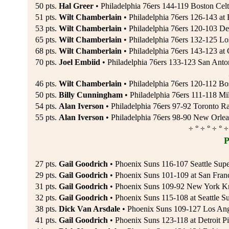
50 pts.
Hal Greer
• Philadelphia 76ers 144-119 Boston Celt
51 pts.
Wilt Chamberlain
• Philadelphia 76ers 126-143 at 
53 pts.
Wilt Chamberlain
• Philadelphia 76ers 120-103 Det
65 pts.
Wilt Chamberlain
• Philadelphia 76ers 132-125 Lo
68 pts.
Wilt Chamberlain
• Philadelphia 76ers 143-123 at
70 pts.
Joel Embiid
• Philadelphia 76ers 133-123 San Anton
46 pts.
Wilt Chamberlain
• Philadelphia 76ers 120-112 Bo
50 pts.
Billy Cunningham
• Philadelphia 76ers 111-118 M
54 pts.
Alan Iverson
• Philadelphia 76ers 97-92 Toronto R
55 pts.
Alan Iverson
• Philadelphia 76ers 98-90 New Orlea
÷ ° ÷ ° ÷ ° ÷
P
27 pts.
Gail Goodrich
• Phoenix Suns 116-107 Seattle Supe
29 pts.
Gail Goodrich
• Phoenix Suns 101-109 at San Franc
31 pts.
Gail Goodrich
• Phoenix Suns 109-92 New York Kn
32 pts.
Gail Goodrich
• Phoenix Suns 115-108 at Seattle Su
38 pts.
Dick Van Arsdale
• Phoenix Suns 109-127 Los Ang
41 pts.
Gail Goodrich
• Phoenix Suns 123-118 at Detroit Pi