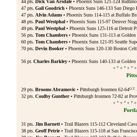
44 pts.
Dick Van Arsdale
• Phoenix Suns 121-124 Baltimor
47 pts.
Gail Goodrich
• Phoenix Suns 146-133 San Diego R
47 pts.
Alvin Adams
• Phoenix Suns 114-115 at Buffalo Br
48 pts.
Paul Westphal
• Phoenix Suns 115-97 Denver Nugg
49 pts.
Paul Westphal
• Phoenix Suns 125-116 at Detroit P
56 pts.
Tom Chambers
• Phoenix Suns 131-113 at Golden S
60 pts.
Tom Chambers
• Phoenix Suns 121-95 Seattle Supe
70 pts.
Devin Booker
• Phoenix Suns 120-130 Boston Celti
56 pt.
Charles Barkley
• Phoenix Suns 140-133 at Golden 
÷ ° ÷ ° ÷ ° ÷
Pitt
O.T.
29 pts.
Brooms Abramovic
• Pittsburgh Ironmen 62-64
32 pts.
Coulby Gunther
• Pittsburgh Ironmen 72-82 at Pro
÷ ° ÷ ° ÷ ° ÷
Portl
31 pts.
Jim Barnett
• Trail Blazers 115-112 Cleveland Caval
38 pts.
Geoff Petrie
• Trail Blazers 115-118 at San Francisc