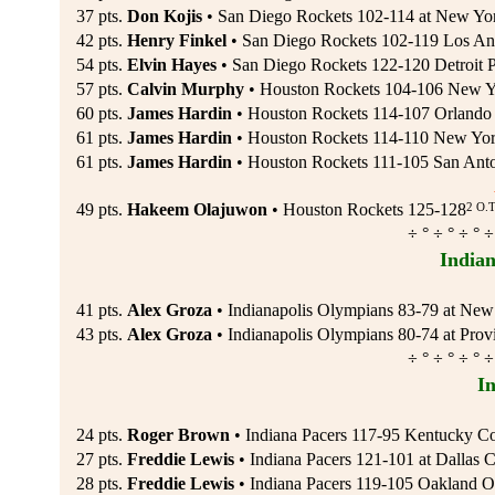
37 pts.
Don Kojis
• San Diego Rockets 102-114 at New Yo
42 pts.
Henry Finkel
• San Diego Rockets 102-119 Los Ang
54 pts.
Elvin Hayes
• San Diego Rockets 122-120 Detroit P
57 pts.
Calvin Murphy
• Houston Rockets 104-106 New Yo
60 pts.
James Hardin
• Houston Rockets 114-107 Orlando 
61 pts.
James Hardin
• Houston Rockets 114-110 New York
61 pts.
James Hardin
• Houston Rockets 111-105 San Anto
2 O.T
49 pts.
Hakeem Olajuwon
• Houston Rockets 125-128
÷ ° ÷ ° ÷ ° ÷
Indian
41 pts.
Alex Groza
• Indianapolis Olympians 83-79 at New
43 pts.
Alex Groza
• Indianapolis Olympians 80-74 at Prov
÷ ° ÷ ° ÷ ° ÷
I
24 pts.
Roger Brown
• Indiana Pacers 117-95 Kentucky Co
27 pts.
Freddie Lewis
• Indiana Pacers 121-101 at Dallas C
28 pts.
Freddie Lewis
• Indiana Pacers 119-105 Oakland 