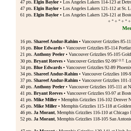
47 pts.
Elgin Baylor
• Los Angeles Lakers 114-123 at Detro
47 pts.
Elgin Baylor
• Los Angeles Lakers 121-112 at St. 
61 pts.
Elgin Baylor
• Los Angeles Lakers 126-121 at Bosto
÷ ° ÷ ° ÷ ° ÷
Mem
16 pts.
Shareef Andur-Rahim
• Vancouver Grizzlies 85-114
16 pts.
Blue Edwards
• Vancouver Grizzlies 85-114 Portlan
21 pts.
Anthony Peeler
• Vancouver Grizzlies 95-105 Gold
2 O.T.
30 pts.
Bryant Reeves
• Vancouver Grizzlies 92-99
Los
34 pts.
Blue Edwards
• Vancouver Grizzlies 92-89 Phoeni
34 pts.
Shareef Andur-Rahim
• Vancouver Grizzlies 109-9
37 pts.
Shareef Andur-Rahim
• Vancouver Grizzlies 101-1
40 pts.
Anthony Peeler
• Vancouver Grizzlies 105-111 at N
41 pts.
Bryant Reeves
• Vancouver Grizzlies 93-97 at Bost
41 pts.
Mike Miller
• Memphis Grizzlies 116-102 Denver N
45 pts.
Mike Miller
• Memphis Grizzlies 115-118 at Golden 
46 pts.
Ja Morant
, Memphis Grizzlies 116-110 at Chicago 
52 pts.
Ja Morant
, Memphis Grizzlies 118-105 San Antoni