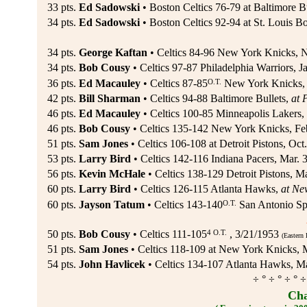
33 pts.
Ed Sadowski
• Boston Celtics 76-79 at Baltimore Bu
34 pts.
Ed Sadowski
• Boston Celtics 92-94 at St. Louis B
34 pts.
George Kaftan
• Celtics 84-96 New York Knicks, N
34 pts.
Bob Cousy
• Celtics 97-87 Philadelphia Warriors, J
O.T.
36 pts.
Ed Macauley
• Celtics 87-85
New York Knicks, 
42 pts.
Bill Sharman
• Celtics 94-88 Baltimore Bullets,
at 
46 pts.
Ed Macauley
• Celtics 100-85 Minneapolis Lakers,
46 pts.
Bob Cousy
• Celtics 135-142 New York Knicks, Fe
51 pts.
Sam Jones
• Celtics 106-108 at Detroit Pistons, Oct
53 pts.
Larry Bird
• Celtics 142-116 Indiana Pacers, Mar. 
56 pts.
Kevin McHale
• Celtics 138-129 Detroit Pistons, Ma
60 pts.
Larry Bird
• Celtics 126-115 Atlanta Hawks,
at Ne
O.T.
60 pts.
Jayson Tatum
• Celtics 143-140
San Antonio Spu
4 O.T.
50 pts.
Bob Cousy
• Celtics 111-105
, 3/21/1953
(Eastern 
51 pts.
Sam Jones
• Celtics 118-109 at New York Knicks, 
54 pts.
John Havlicek
• Celtics 134-107 Atlanta Hawks, M
÷ ° ÷ ° ÷ ° ÷
Cha