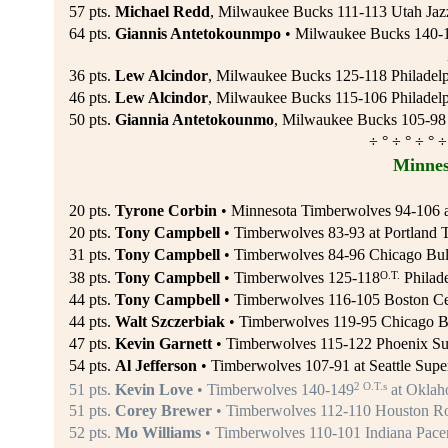
57 pts.
Michael Redd
, Milwaukee Bucks 111-113 Utah Jaz
64 pts.
Giannis Antetokounmpo
• Milwaukee Bucks 140-12
36 pts.
Lew Alcindor
, Milwaukee Bucks 125-118 Philadelp
46 pts.
Lew Alcindor
, Milwaukee Bucks 115-106 Philadelph
50 pts.
Giannia Antetokounmo
, Milwaukee Bucks 105-98 
÷ ° ÷ ° ÷ ° ÷
Minnes
20 pts.
Tyrone Corbin
• Minnesota Timberwolves 94-106 at
20 pts.
Tony Campbell
• Timberwolves 83-93 at Portland Tr
31 pts.
Tony Campbell
• Timberwolves 84-96 Chicago Bull
O.T.
38 pts.
Tony Campbell
• Timberwolves 125-118
Philade
44 pts.
Tony Campbell
• Timberwolves 116-105 Boston Cel
44 pts.
Walt Szczerbiak
• Timberwolves 119-95 Chicago Bu
47 pts.
Kevin Garnett
• Timberwolves 115-122 Phoenix Sun
54 pts.
Al Jefferson
• Timberwolves 107-91 at Seattle Supe
2 O.T.s
51 pts.
Kevin Love
• Timberwolves 140-149
at Oklah
51 pts.
Corey Brewer
• Timberwolves 112-110 Houston Roc
52 pts.
Mo Williams
• Timberwolves 110-101 Indiana Pacer