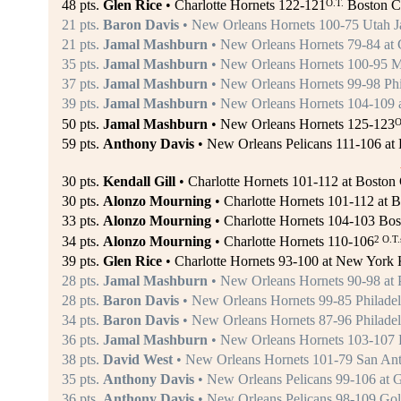
O.T.
48 pts.
Glen Rice
• Charlotte Hornets 122-121
Boston Ce
21 pts.
Baron Davis
• New Orleans Hornets 100-75 Utah Ja
21 pts.
Jamal Mashburn
• New Orleans Hornets 79-84 at 
35 pts.
Jamal Mashburn
• New Orleans Hornets 100-95 M
37 pts.
Jamal Mashburn
• New Orleans Hornets 99-98 Phil
39 pts.
Jamal Mashburn
• New Orleans Hornets 104-109 a
O
50 pts.
Jamal Mashburn
• New Orleans Hornets 125-123
59 pts.
Anthony Davis
• New Orleans Pelicans 111-106 at D
30 pts.
Kendall Gill
• Charlotte Hornets 101-112 at Boston C
30 pts.
Alonzo Mourning
• Charlotte Hornets 101-112 at B
33 pts.
Alonzo Mourning
• Charlotte Hornets 104-103 Bos
2 O.T.
34 pts.
Alonzo Mourning
• Charlotte Hornets 110-106
39 pts.
Glen Rice
• Charlotte Hornets 93-100 at New York 
28 pts.
Jamal Mashburn
• New Orleans Hornets 90-98 at P
28 pts.
Baron Davis
• New Orleans Hornets 99-85 Philadelp
34 pts.
Baron Davis
• New Orleans Hornets 87-96 Philadelp
36 pts.
Jamal Mashburn
• New Orleans Hornets 103-107 P
38 pts.
David West
• New Orleans Hornets 101-79 San Ant
35 pts.
Anthony Davis
• New Orleans Pelicans 99-106 at G
36 pts.
Anthony Davis
• New Orleans Pelicans 98-109 Gold