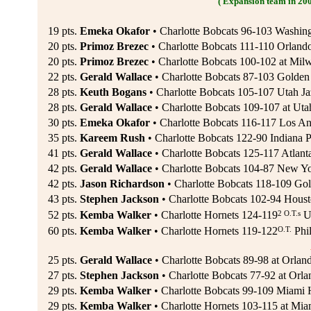
( Expansion team in 20
19 pts.
Emeka Okafor
• Charlotte Bobcats 96-103 Washing
20 pts.
Primoz Brezec
• Charlotte Bobcats 111-110 Orland
20 pts.
Primoz Brezec
• Charlotte Bobcats 100-102 at Mil
22 pts.
Gerald Wallace
• Charlotte Bobcats 87-103 Golden 
28 pts.
Keuth Bogans
• Charlotte Bobcats 105-107 Utah Ja
28 pts.
Gerald Wallace
• Charlotte Bobcats 109-107 at Utah
30 pts.
Emeka Okafor
• Charlotte Bobcats 116-117 Los An
35 pts.
Kareem Rush
• Charlotte Bobcats 122-90 Indiana 
41 pts.
Gerald Wallace
• Charlotte Bobcats 125-117 Atlant
42 pts.
Gerald Wallace
• Charlotte Bobcats 104-87 New Yo
42 pts.
Jason Richardson
• Charlotte Bobcats 118-109 Gold
43 pts.
Stephen Jackson
• Charlotte Bobcats 102-94 Houst
2 O.T.s
52 pts.
Kemba Walker
• Charlotte Hornets 124-119
Ut
O.T.
60 pts.
Kemba Walker
• Charlotte Hornets 119-122
Phil
25 pts.
Gerald Wallace
• Charlotte Bobcats 89-98 at Orlan
27 pts.
Stephen Jackson
• Charlotte Bobcats 77-92 at Orla
29 pts.
Kemba Walker
• Charlotte Bobcats 99-109 Miami H
29 pts.
Kemba Walker
• Charlotte Hornets 103-115 at Mia