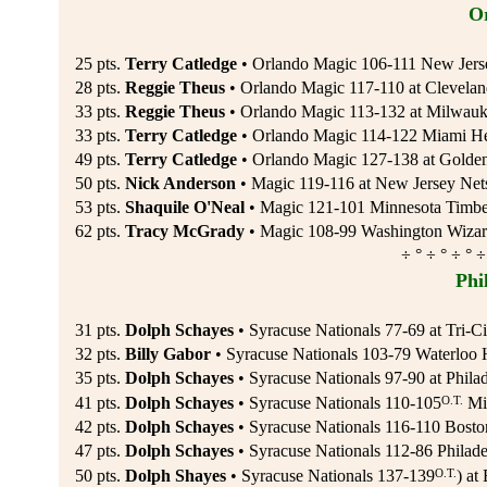
O
25 pts.
Terry Catledge
• Orlando Magic 106-111 New Jers
28 pts.
Reggie Theus
• Orlando Magic 117-110 at Clevelan
33 pts.
Reggie Theus
• Orlando Magic 113-132 at Milwauk
33 pts.
Terry Catledge
• Orlando Magic 114-122 Miami He
49 pts.
Terry Catledge
• Orlando Magic 127-138 at Golden 
50 pts.
Nick Anderson
• Magic 119-116 at New Jersey Net
53 pts.
Shaquile O'Neal
• Magic 121-101 Minnesota Timber
62 pts.
Tracy McGrady
• Magic 108-99 Washington Wizard
÷ ° ÷ ° ÷ ° ÷
Phi
31 pts.
Dolph Schayes
• Syracuse Nationals 77-69 at Tri-
32 pts.
Billy Gabor
• Syracuse Nationals 103-79 Waterloo 
35 pts.
Dolph Schayes
• Syracuse Nationals 97-90 at Phila
O.T.
41 pts.
Dolph Schayes
• Syracuse Nationals 110-105
Min
42 pts.
Dolph Schayes
• Syracuse Nationals 116-110 Boston
47 pts.
Dolph Schayes
• Syracuse Nationals 112-86 Philade
O.T.
50 pts.
Dolph Shayes
• Syracuse Nationals 137-139
) at