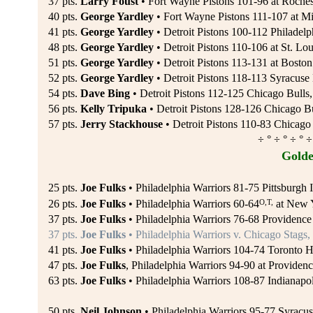
37 pts.
Larry Foust
• Fort Wayne Pistons 101-96 at Roches
40 pts.
George Yardley
• Fort Wayne Pistons 111-107 at Mi
41 pts.
George Yardley
• Detroit Pistons 100-112 Philadelp
48 pts.
George Yardley
• Detroit Pistons 110-106 at St. L
51 pts.
George Yardley
• Detroit Pistons 113-131 at Boston 
52 pts.
George Yardley
• Detroit Pistons 118-113 Syracuse 
54 pts.
Dave Bing
• Detroit Pistons 112-125 Chicago Bulls,
56 pts.
Kelly Tripuka
• Detroit Pistons 128-126 Chicago Bu
57 pts.
Jerry Stackhouse
• Detroit Pistons 110-83 Chicago 
÷ ° ÷ ° ÷ ° ÷
Golde
25 pts.
Joe Fulks
• Philadelphia Warriors 81-75 Pittsburgh
O,T,
26 pts.
Joe Fulks
• Philadelphia Warriors 60-64
at New Y
37 pts.
Joe Fulks
• Philadelphia Warriors 76-68 Providence
37 pts.
Joe Fulks
• Philadelphia Warriors v. Chicago Stags,
41 pts.
Joe Fulks
• Philadelphia Warriors 104-74 Toronto H
47 pts.
Joe Fulks
, Philadelphia Warriors 94-90 at Providen
63 pts.
Joe Fulks
• Philadelphia Warriors 108-87 Indianapol
50 pts.
Neil Johnson
• Philadelphia Warriors 95-77 Syracus