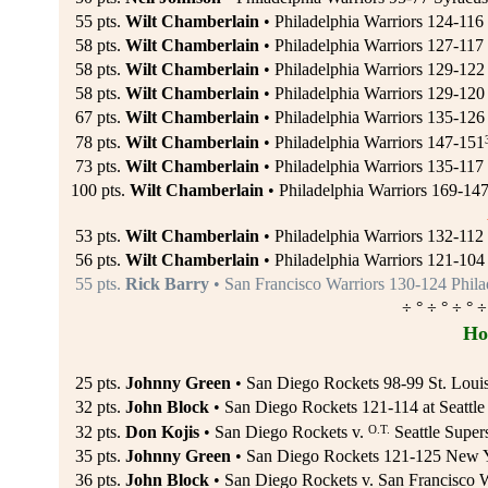
55 pts.
Wilt Chamberlain
• Philadelphia Warriors 124-116 
58 pts.
Wilt Chamberlain
• Philadelphia Warriors 127-117 
58 pts.
Wilt Chamberlain
• Philadelphia Warriors 129-12
58 pts.
Wilt Chamberlain
• Philadelphia Warriors 129-120 
67 pts.
Wilt Chamberlain
• Philadelphia Warriors 135-12
78 pts.
Wilt Chamberlain
• Philadelphia Warriors 147-151
73 pts.
Wilt Chamberlain
• Philadelphia Warriors 135-117
100 pts.
Wilt Chamberlain
• Philadelphia Warriors 169-14
53 pts.
Wilt Chamberlain
• Philadelphia Warriors 132-112
56 pts.
Wilt Chamberlain
• Philadelphia Warriors 121-104
55 pts.
Rick Barry
• San Francisco Warriors 130-124 Phila
÷ ° ÷ ° ÷ ° ÷
Ho
25 pts.
Johnny Green
• San Diego Rockets 98-99 St. Loui
32 pts.
John Block
• San Diego Rockets 121-114 at Seattle
O.T.
32 pts.
Don Kojis
• San Diego Rockets v.
Seattle Super
35 pts.
Johnny Green
• San Diego Rockets 121-125 New Y
36 pts.
John Block
• San Diego Rockets v. San Francisco W