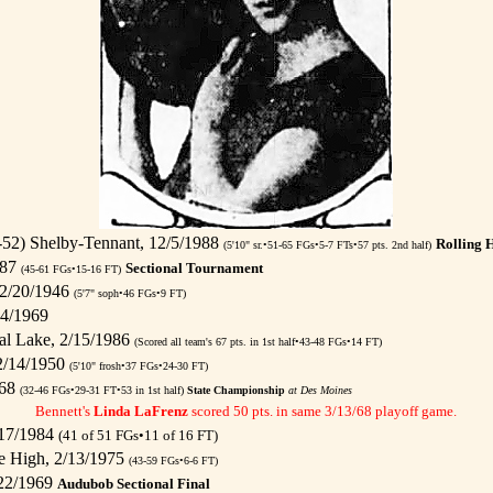
52) Shelby-Tennant, 12/5/1988
Rolling 
(5'10" sr.•51-65 FGs•5-7 FTs•57 pts. 2nd half)
987
Sectional Tournament
(45-61 FGs•15-16 FT)
12/20/1946
(5'7" soph•46 FGs•9 FT)
14/1969
al Lake, 2/15/1986
(Scored all team's 67 pts. in 1st half•43-48 FGs•14 FT)
 2/14/1950
(5'10" frosh•37 FGs•24-30 FT)
968
(32-46 FGs•29-31 FT•53 in 1st half)
State Championship
at Des Moines
Bennett's
Linda LaFrenz
scored 50 pts. in same 3/13/68 playoff game.
/17/1984
(41 of 51 FGs•11 of 16 FT)
e High, 2/13/1975
(43-59 FGs•6-6 FT)
/22/1969
Audubob Sectional Final