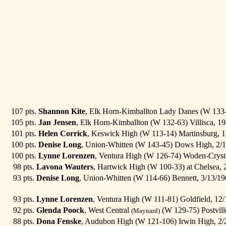
107 pts.
Shannon Kite
, Elk Horn-Kimballton Lady Danes (W 133-
105 pts.
Jan Jensen
, Elk Horn-Kimballton (W 132-63) Villisca, 1
101 pts.
Helen Corrick
, Keswick High (W 113-14) Martinsburg, 
100 pts.
Denise Long
, Union-Whitten (W 143-45) Dows High, 2/
100 pts.
Lynne Lorenzen
, Ventura High (W 126-74) Woden-Cryst
98 pts.
Lavona Wauters
, Hartwick High (W 100-33) at Chelsea,
93 pts.
Denise Long
, Union-Whitten (W 114-66) Bennett, 3/13/1
93 pts.
Lynne Lorenzen
, Ventura High (W 111-81) Goldfield, 12
92 pts.
Glenda Poock
, West Central
(W 129-75) Postvill
(Maynard)
88 pts.
Dona Fenske
, Audubon High (W 121-106) Irwin High, 2