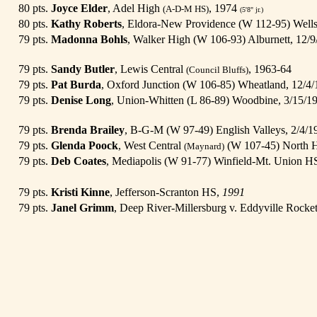
80 pts.
Joyce Elder
, Adel High
, 1974
(A-D-M HS)
(5'8" jr.)
80 pts.
Kathy Roberts
, Eldora-New Providence (W 112-95) Well
79 pts.
Madonna Bohls
, Walker High (W 106-93) Alburnett, 12/9
79 pts.
Sandy Butler
, Lewis Central
, 1963-64
(Council Bluffs)
79 pts.
Pat Burda
, Oxford Junction (W 106-85) Wheatland, 12/4
79 pts.
Denise Long
, Union-Whitten (L 86-89) Woodbine, 3/15/1
79 pts.
Brenda Brailey
, B-G-M (W 97-49) English Valleys, 2/4/
79 pts.
Glenda Poock
, West Central
(W 107-45) North H
(Maynard)
79 pts.
Deb Coates
, Mediapolis (W 91-77) Winfield-Mt. Union H
79 pts.
Kristi Kinne
, Jefferson-Scranton HS,
1991
79 pts.
Janel Grimm
, Deep River-Millersburg v. Eddyville Rocke