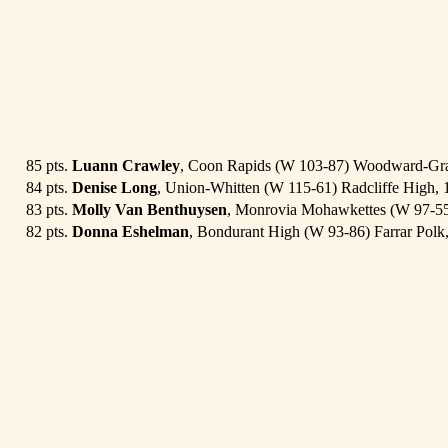
85 pts.
Luann Crawley
, Coon Rapids (W 103-87) Woodward-Gra
84 pts.
Denise Long
, Union-Whitten (W 115-61) Radcliffe High, 
83 pts.
Molly Van Benthuysen
, Monrovia Mohawkettes (W 97-55
82 pts.
Donna Eshelman
, Bondurant High (W 93-86) Farrar Polk