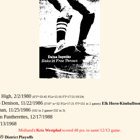
 High, 2/2/1980
(6'3"•33-45 FGs•15-16 FT•17/21/19/24)
) Denison, 11/22/1986
Elk Horn-Kimballton 
(5'10" sr.•32 FGs•17-21 FT•151 in 2 games)
man, 11/25/1986
(162 in 2 games•232 in 3)
n Pantherettes, 12/17/1988
/13/1968
Midland's
Kris Westphal
scored 48 pts. in same 12/13 game.
969
District Playoffs