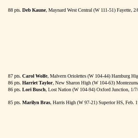
88 pts.
Deb Kaune
, Maynard West Central (W 111-51) Fayette, 2
87 pts.
Carol Wolfe
, Malvern Oriolettes (W 104-44) Hamburg Hi
86 pts.
Harriet Taylor
, New Sharon High (W 104-63) Montezuma
86 pts.
Lori Busch
, Lost Nation (W 104-94) Oxford Junction, 1/
85 pts.
Marilyn Bras
, Harris High (W 97-21) Superior HS, Feb. 