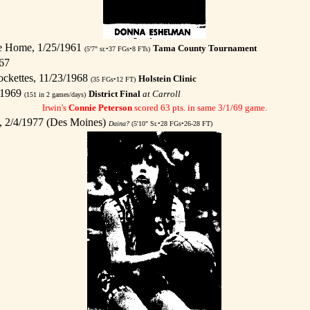
le Home, 1/25/1961
Tama County Tournament
(5'7" sr.•37 FGs•8 FTs)
67
ckettes, 11/23/1968
Holstein Clinic
(35 FGs•12 FT)
/1969
District Final
at Carroll
(151 in 2 games/days)
Irwin's
Connie Peterson
scored 63 pts. in same 3/1/69 game.
, 2/4/1977 (Des Moines)
Daina?
(5'10" Sr.•28 FGs•26-28 FT)