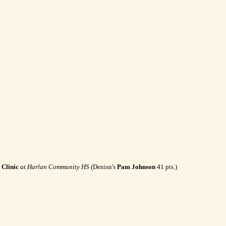
Clinic
at Harlan Community HS
(Denisn's
Pam Johnson
41 pts.)