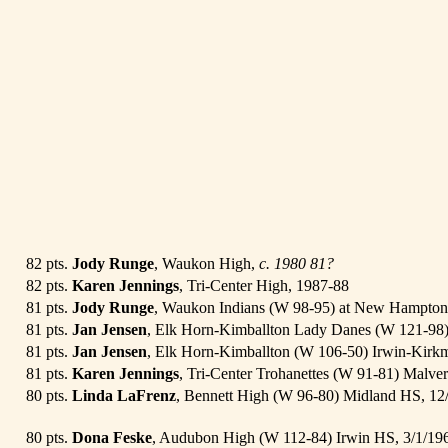
82 pts.
Jody Runge
, Waukon High,
c. 1980
81?
82 pts.
Karen Jennings
, Tri-Center High, 1987-88
81 pts.
Jody Runge
, Waukon Indians (W 98-95) at New Hampton
81 pts.
Jan Jensen
, Elk Horn-Kimballton Lady Danes (W 121-98
81 pts.
Jan Jensen
, Elk Horn-Kimballton (W 106-50) Irwin-Kirk
81 pts.
Karen Jennings
, Tri-Center Trohanettes (W 91-81) Malver
80 pts.
Linda LaFrenz
, Bennett High (W 96-80) Midland HS, 12
80 pts.
Dona Feske
, Audubon High (W 112-84) Irwin HS, 3/1/1