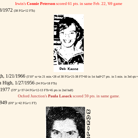
Irwin's
Connie Peterson
scored 61 pts. in same Feb. 22, '69 game
/8/1972
(38 FGs•12 FTs)
gh, 1/21/1966
(5'10" sr.•in 21 min.•28 of 38 FGs•21-38 FT•60 in 1st half•27 pts. in 5 min. in 3rd qtr.•
 High, 1/27/1956
(34 FGs•18 FTs)
7/1977
(5'9" jr.•37-54 FGs•12-13 FTs•45 pts in 2nd half)
Oxford Junction's
Paula Lasack
scored 59 pts. in same game.
1949
(6'0" jr.•42 FGs•1 FT)