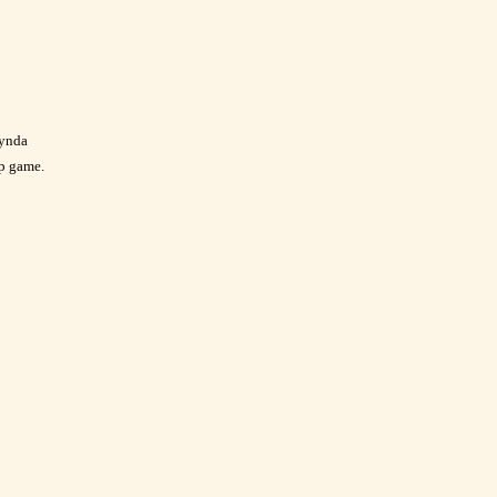
Lynda
p game.