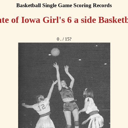
Basketball Single Game Scoring Records
ate of Iowa Girl's 6 a side Basketb
0 . / 15?