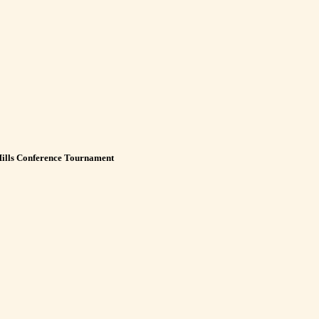
Hills Conference Tournament