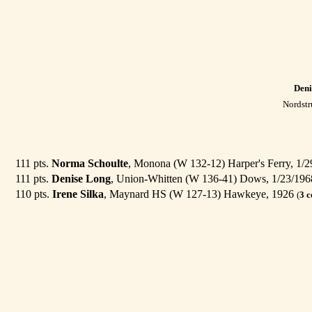
Deni
Nordstr
111 pts.
Norma Schoulte
, Monona (W 132-12) Harper's Ferry, 1/
111 pts.
Denise Long
, Union-Whitten (W 136-41) Dows, 1/23/19
110 pts.
Irene Silka
, Maynard HS (W 127-13) Hawkeye, 1926
(
3 c