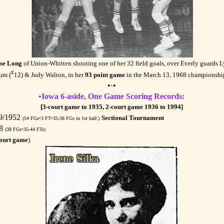
se Long
of Union-Whitten shooting one of her 32 field goals, over Everly guards 
#
um (
12) & Judy Walton, in her
93 point game
in the March 13, 1968 championshi
•·•
•Iowa 6-aside, One Game Scoring Records:
[3-court game to 1935, 2-court game 1936 to 1994]
29/1952
Sectional Tournament
(54 FGs•3 FT•35-38 FGs in 1st half.)
68
(38 FGs•35-44 FTs)
ourt game
)