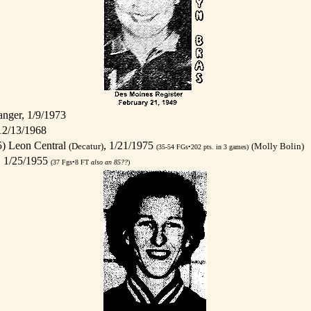
nger, 1/9/1973
12/13/1968
) Leon Central
, 1/21/1975
(Decatur)
(Molly Bolin)
(35-54 FGs•202 pts. in 3 games)
, 1/25/1955
(37 Fgs•8 FT
also an 85??
)