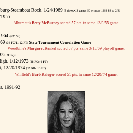
sburg-Steamboat Rock, 1/24/1989
(5 threes•13 games 50 or more 1988-89 to 2/9)
/1955
Alburnett's
Betty McBurney
scored 57 pts. in same 12/9/55 game.
/1964
(6'3" Sr.)
969
State Tournament Consolation Game
(34 FG/11-12 FT)
Woodbine's
Margaret Kenkel
scored 57 pts. same 3/15/69 playoff game.
1972
Braley?
igh, 1/12/1973
(38 FGs•3 FT)
S, 12/20/1974
(32 GHs•15 FT)
Winfield's
Barb Krieger
scored 51 pts. in same 12/20/'74 game.
ts, 1991-92