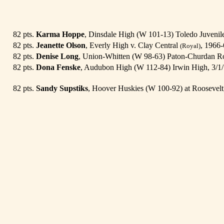
82 pts.
Karma Hoppe
, Dinsdale High (W 101-13) Toledo Juveni
82 pts.
Jeanette Olson
, Everly High v. Clay Central
, 1966-
(Royal)
82 pts.
Denise Long
, Union-Whitten (W 98-63) Paton-Churdan Ro
82 pts.
Dona Fenske
, Audubon High (W 112-84) Irwin High, 3/1
82 pts.
Sandy Supstiks
, Hoover Huskies (W 100-92) at Roosevelt