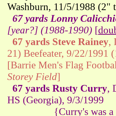
Washburn, 11/5/1988 (2" 
67 yards Lonny Calicchi
[year?] (1988-1990)
[
doub
67 yards Steve Rainey
,
21) Beefeater, 9/22/1991 
[Barrie Men's Flag Footba
Storey Field
]
67 yards Rusty Curry
, 
HS (Georgia), 9/3/1999
{Curry's was a free k