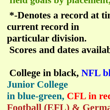
*
-Denotes a record at tim
current record in
particular division.
Scores and dates availa
College in black,
NFL bl
Junior College
in blue-green,
CFL in re
Football (EFL) & Germa