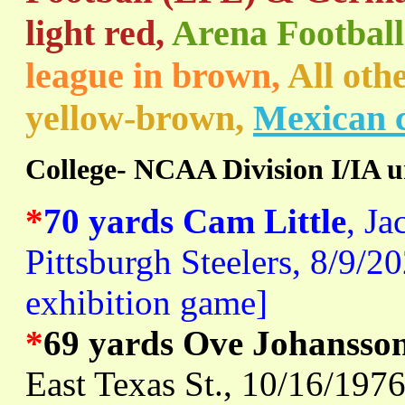
light red,
Arena Football
league in brown,
All oth
yellow-brown,
Mexican c
College- NCAA Division I/IA u
*
70 yards Cam Little
, Ja
Pittsburgh Steelers, 8/9/2
exhibition game]
*
69 yards Ove Johansso
East Texas St., 10/16/197