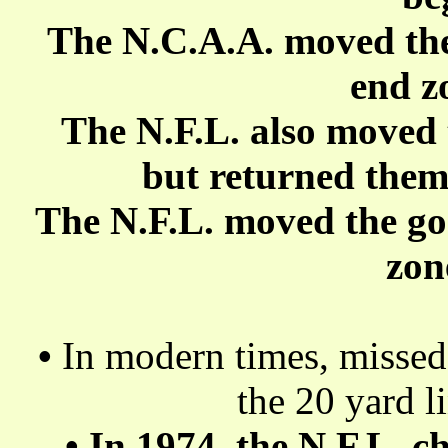
The N.C.A.A. moved the 
end z
The N.F.L. also moved 
but returned them 
The N.F.L. moved the goa
zon
•
In modern times, missed 
the 20 yard l
•
In 1974, the N.F.L. c