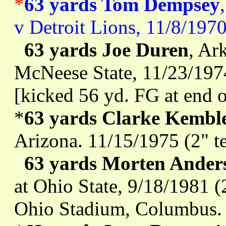
*
63 yards Tom Dempsey
v Detroit Lions, 11/8/197
63 yards Joe Duren
, Ar
McNeese State, 11/23/1974
[kicked 56 yd. FG at end o
*
63 yards Clarke Kembl
Arizona. 11/15/1975 (2" t
63 yards Morten Ander
at Ohio State, 9/18/1981 (
Ohio Stadium, Columbus.