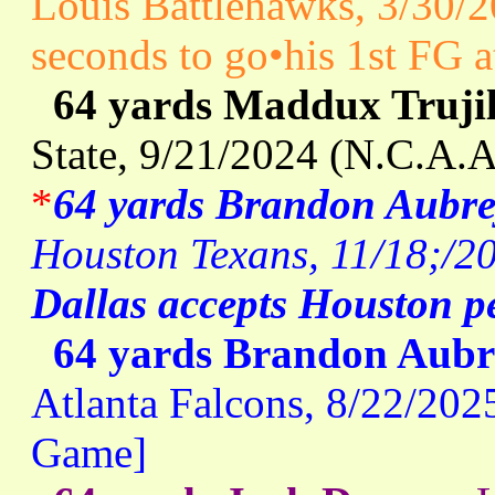
Louis Battlehawks, 3/30/
seconds to go•his 1st FG a
64 yards Maddux Trujil
State, 9/21/2024 (N.C.A.
*
64 yards Brandon Aubre
Houston Texans, 11/18;/20
Dallas accepts Houston p
64 yards Brandon Aubr
Atlanta Falcons, 8/22/202
Game]