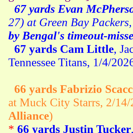
67 yards Evan McPhers
27) at Green Bay Packers,
by Bengal's timeout-misse
67 yards Cam Little
, Ja
Tennessee Titans, 1/4/2026
66 yards Fabrizio Scacc
at Muck City Starrs, 2/14/
Alliance
)
*
66 yards Justin Tucker