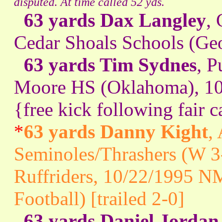
disputed. At time called 52 yds.
63 yards Dax Langley
,
Cedar Shoals Schools (Geo
63 yards Tim Sydnes
, P
Moore HS (Oklahoma), 10
{free kick following fair c
*
63 yards Danny Kight
,
Seminoles/Thrashers (W 3
Ruffriders, 10/22/1995 N
Football) [trailed 2-0]
63 yards Daniel Jordan