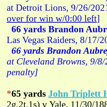
at Detroit Lions, 9/26/202
over for win w/0:00 left
]
66 yards Brandon Aubr
Las Vegas Raiders, 8/17/
66 yards Brandon Aubre
at Cleveland Browns, 9/8/2
penalty]
*
65 yards
John Triplett 
2g,2t,1s) v Yale. 11/30/18