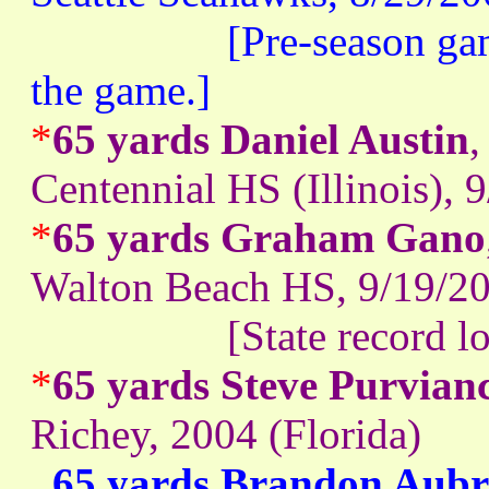
[Pre-season game. He
the game.]
*
65 yards Daniel Austin
,
Centennial HS (Illinois), 
*
65 yards Graham Gano
Walton Beach HS, 9/19/20
[State record lon
*
65 yards Steve Purvian
Richey, 2004 (Florida)
65 yards Brandon Aubr