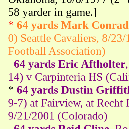
58 yarder in game.]
*
64 yards Mark Conrad
0) Seattle Cavaliers, 8/2
Football Association)
64 yards Eric Aftholter
14) v Carpinteria HS (Cal
*
64 yards Dustin Griffit
9-7) at Fairview, at Recht 
9/21/2001 (Colorado)
64 yards Reid Cline
, R