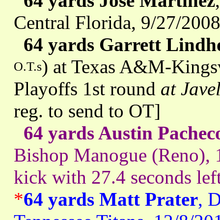
64 yards Jose Martinez
Central Florida, 9/27/200
64 yards Garrett Lind
) at Texas A&M-Kingsv
O.T.s
Playoffs 1st round
at Jave
reg. to send to OT]
64 yards Austin Pachec
Bishop Manogue (Reno), 
kick with 27.4 seconds lef
*
64 yards Matt Prater
, 