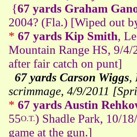
{
67 yards Graham Gan
2004? (Fla.) [Wiped out b
*
67 yards Kip Smith
, L
Mountain Range HS, 9/4/20
after fair catch on punt]
67 yards Carson Wiggs
,
scrimmage, 4/9/2011 [Sp
*
67 yards Austin Rehk
55
) Shadle Park, 10/18
O.T.
game at the gun.]