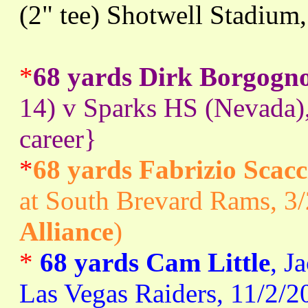
(2" tee) Shotwell Stadium
*
68 yards Dirk Borgogn
14) v Sparks HS (Nevada)
career}
*
68 yards Fabrizio Scacc
at South Brevard Rams, 3/
Alliance
)
*
68 yards Cam Little
, J
Las Vegas Raiders, 11/2/2