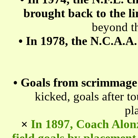
brought back to the l
beyond th
•
In 1978, the N.C.A.A.
•
Goals from scrimmage
kicked, goals after 
pl
×
In 1897, Coach Alon
field goals by placement