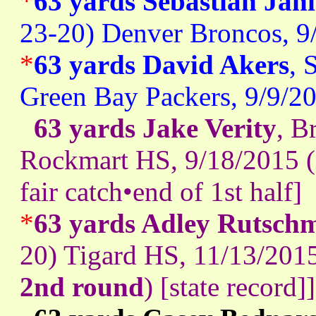
*
63 yards Sebastian Jan
23-20) Denver Broncos, 9
*
63 yards David Akers
, 
Green Bay Packers, 9/9/2
63 yards Jake Verity
, B
Rockmart HS, 9/18/2015 (
fair catch•end of 1st half]
*
63 yards Adley Rutsch
20) Tigard HS, 11/13/20
2nd round
) [state record]]