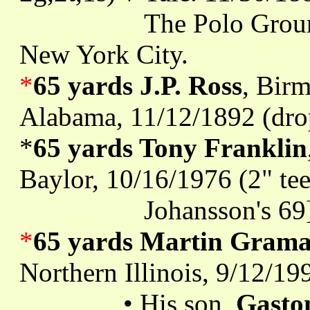
The Polo Grounds, 5t
New York City.
*
65 yards J.P. Ross
, Bir
Alabama, 11/12/1892 (dro
*
65 yards Tony Franklin
Baylor, 10/16/1976 (2" tee)
Johansson's 69
*
65 yards Martin Grama
Northern Illinois, 9/12/19
• His son,
Gasto