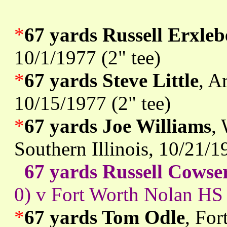
*
67 yards Russell Erxle
10/1/1977 (2" tee)
*
67 yards Steve Little
, A
10/15/1977 (2" tee)
*
67 yards Joe Williams
,
Southern Illinois, 10/21/1
67 yards Russell Cowse
0) v Fort Worth Nolan HS 
*
67 yards Tom Odle
, For