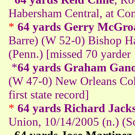
Habersham Central, at Con
*
64 yards Gerry McGro
Barre) (W 52-0) Bishop Ha
(Penn.) [missed 70 yarder 
*
64 yards Graham Gan
(W 47-0) New Orleans Coh
first state record]
*
64 yards Richard Jack
Union, 10/14/2005 (n.) (S