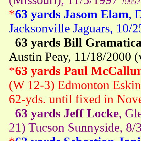
1995?
*
63 yards Jasom Elam
, 
Jacksonville Jaguars, 10/
63 yards Bill Gramatic
Austin Peay, 11/18/2000 (
*
63 yards Paul McCallu
(W 12-3) Edmonton Eskimo
62-yds. until fixed in No
63 yards Jeff Locke
, Gl
21) Tucson Sunnyside, 8/3