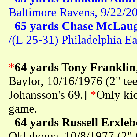
Baltimore Ravens, 9/22/2
65 yards Chase McLaug
/(L 25-31) Philadelphia E
*
64 yards Tony Franklin
Baylor, 10/16/1976 (2" tee
Johansson's 69.]
*
Only kic
game.
64 yards Russell Erxle
Oklahoma, 10/8/1977 (2" t