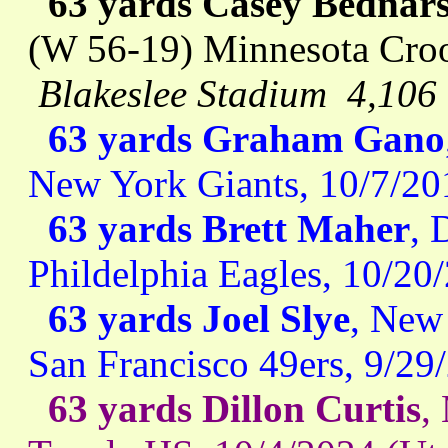
63 yards Casey Bednars
(W 56-19) Minnesota Croo
Blakeslee Stadium 4,106
63 yards Graham Gano
New York Giants, 10/7/20
63 yards Brett Maher
, 
Phildelphia Eagles, 10/2
63 yards Joel Slye
, New 
San Francisco 49ers, 9/29
63 yards Dillon Curtis
,