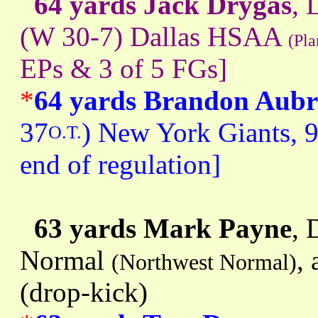
64 yards Jack Drygas
, 
(W 30-7) Dallas HSAA
(Pla
EPs & 3 of 5 FGs]
*
64 yards Brandon Aubr
37
) New York Giants, 9
O.T.
end of regulation]
63 yards Mark Payne
, 
Normal
,
(Northwest Normal)
(drop-kick)