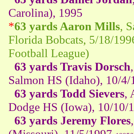
Carolina), 1995
*
63 yards Aaron Mills
, 
Florida Bobcats, 5/18/199
Football League)
63 yards Travis Dorsch
Salmon HS (Idaho), 10/4/
63 yards Todd Sievers
,
Dodge HS (Iowa), 10/10/
63 yards Jeremy Flores
(Missouri), 11/5/1997