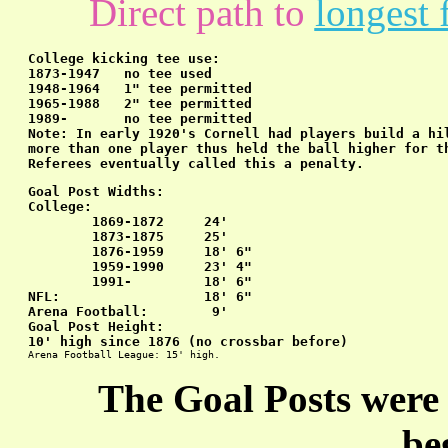
Direct path to
longest 
College kicking tee use:
1873-1947   no tee used

1948-1964   1" tee permitted

1965-1988   2" tee permitted

1989-       no tee permitted

Note: In early 1920's Cornell had players build a hil
more than one player thus held the ball higher for th
Referees eventually called this a penalty.
Goal Post Widths:
College:

        1869-1872     24'

        1873-1875     25'

        1876-1959     18' 6"

        1959-1990     23' 4"

        1991-         18' 6"

NFL:                  18' 6"

Arena Football:        9'
Goal Post Height:
10' high since 1876 (no crossbar before)
Arena Football League: 15' high.
The Goal Posts were 
be