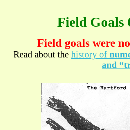
Field Goals
Field goals were no
Read about the
history of
numer
and “tr