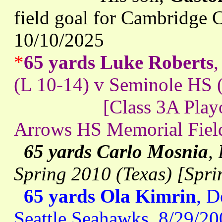
field goal for Cambridge C
10/10/2025
*
65 yards Luke Roberts
(L 10-14) v Seminole HS 
[Class 3A Playoff se
Arrows HS Memorial Field]
65 yards Carlo Mosnia
,
Spring 2010 (Texas) [Spr
65 yards Ola Kimrin
, D
Seattle Seahawks, 8/29/2