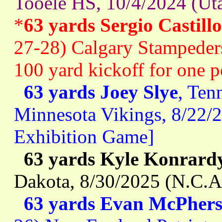
Tooele HS, 10/4/2024 (Uta
*
63 yards Sergio Castillo
27-28) Calgary Stampeders
100 yard kickoff for one po
63 yards Joey Slye
, Ten
Minnesota Vikings, 8/22/
Exhibition Game]
63 yards Kyle Konrard
Dakota, 8/30/2025 (N.C.A
63 yards Evan McPher