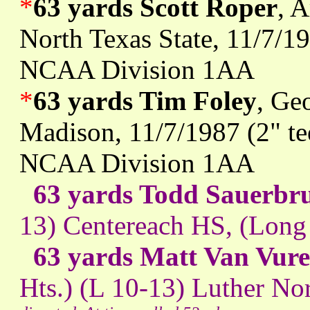
*
63 yards Scott Roper
, 
North Texas State, 11/7/19
NCAA Division 1AA
*
63 yards Tim Foley
, Ge
Madison, 11/7/1987 (2" te
NCAA Division 1AA
63 yards Todd Sauerbr
13) Centereach HS, (Long
63 yards Matt Van Vur
Hts.) (L 10-13) Luther Nor