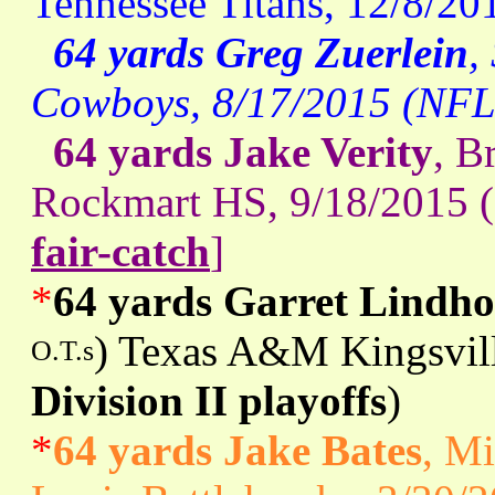
Tennessee Titans, 12/8/20
64 yards Greg Zuerlein
,
Cowboys, 8/17/2015 (NFL
64 yards Jake Verity
, B
Rockmart HS, 9/18/2015 (
fair-catch
]
*
64 yards Garret Lindh
) Texas A&M Kingsvill
O.T.s
Division II playoffs
)
*
64 yards Jake Bates
, Mi